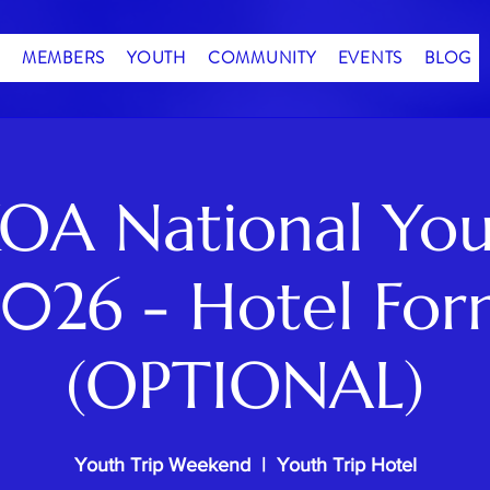
MEMBERS
YOUTH
COMMUNITY
EVENTS
BLOG
OA National You
026 - Hotel Fo
(OPTIONAL)
Youth Trip Weekend
  |  
Youth Trip Hotel