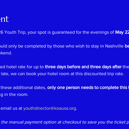
ent
6 Youth Trip, your spot is guaranteed for the evenings of 
May 22
ould only be completed by those who wish to stay in Nashville 
be
ekend.
d hotel rate for up to 
three days before and three days after
 the
t late, we can book your hotel room at this discounted trip rate.
 these additional dates, 
only one person needs to complete this 
g in the room.
email us at 
youthdirector@koausa.org
.
the manual payment option at checkout to save you the ticket p