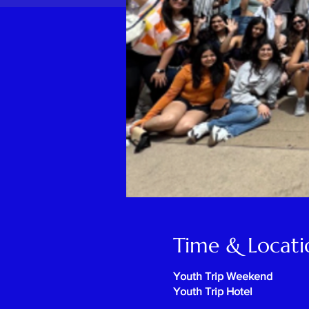
Time & Locati
Youth Trip Weekend
Youth Trip Hotel