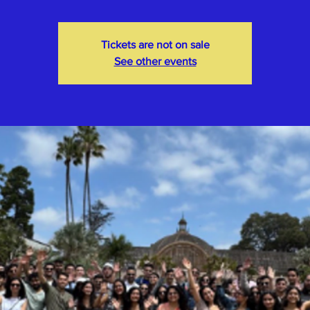
Tickets are not on sale
See other events