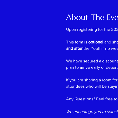
About The Ev
Upon registering for the 202
This form is 
optional
 and sh
and after
 the Youth Trip we
We have secured a discounte
plan to arrive early or depar
If you are sharing a room for
attendees who will be stayin
Any Questions? Feel free to 
We encourage you to select 