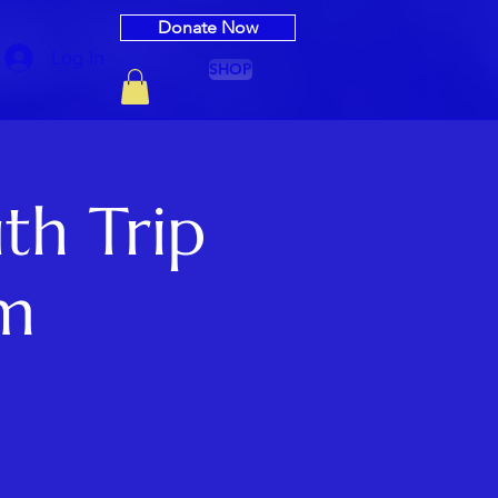
Donate Now
Log In
SHOP
th Trip
rm