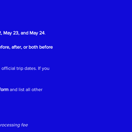
, May 23, and May 24
.
fore, after, or both before 
 official trip dates. If you 
form
 and list all other 
rocessing fee