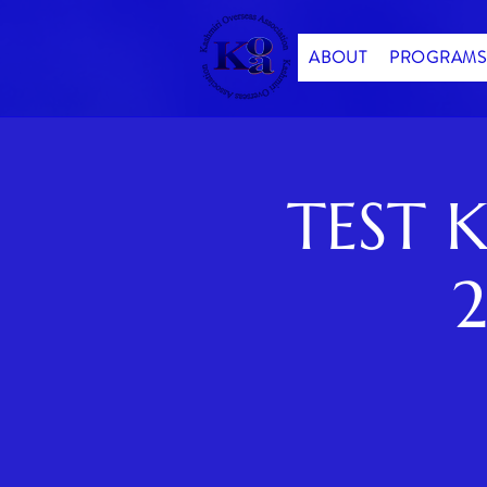
ABOUT
PROGRAMS
TEST K
2