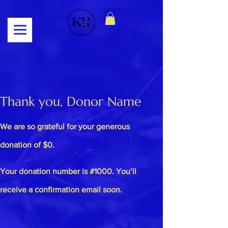
Log In
Thank you, Donor Name
We are so grateful for your generous
donation of $0.
Your donation number is #1000. You’ll
receive a confirmation email soon.