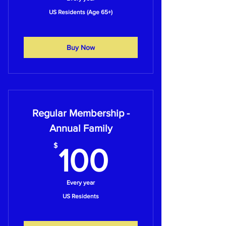
US Residents (Age 65+)
Buy Now
Regular Membership -
Annual Family
100$
$
100
Every year
US Residents