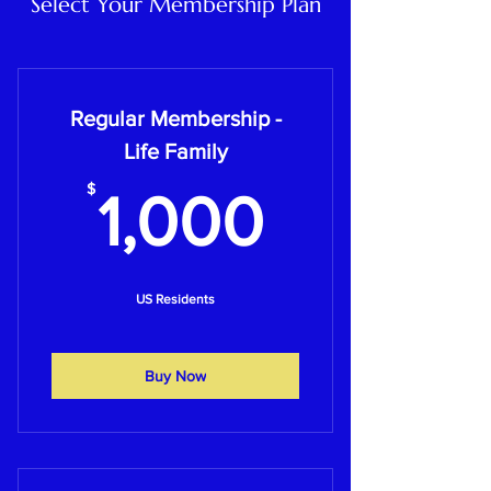
Select Your Membership Plan
Regular Membership -
Life Family
1,000$
$
1,000
US Residents
Buy Now