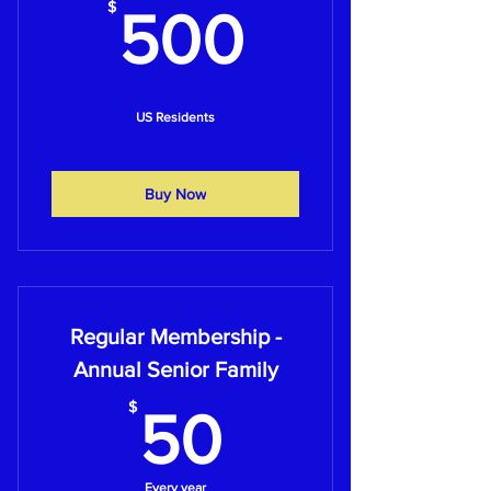
500$
$
500
US Residents
Buy Now
Regular Membership -
Annual Senior Family
50$
$
50
Every year