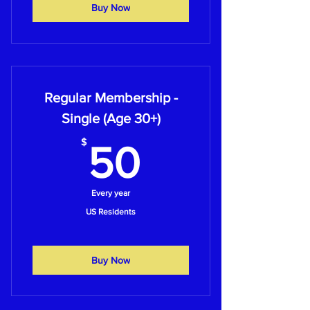
Buy Now
Regular Membership -
Single (Age 30+)
50$
$
50
Every year
US Residents
Buy Now