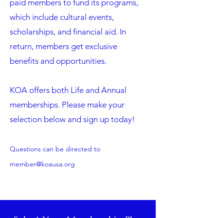
paid members to fund its programs,
which include cultural events,
scholarships, and financial aid. In
return, members get exclusive
benefits and opportunities.
KOA offers both Life and Annual
memberships. Please make your
selection below and sign up today!
Questions can be directed to
member@koausa.org