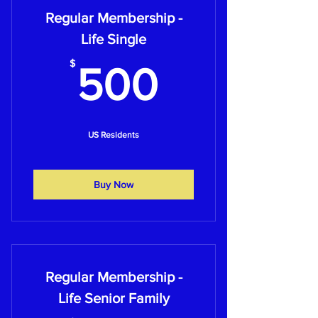
Regular Membership -
Life Single
500$
$
500
US Residents
Buy Now
Regular Membership -
Life Senior Family