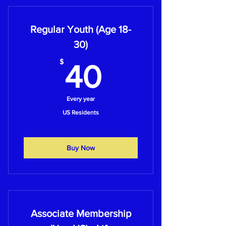
Regular Youth (Age 18-
30)
40$
$
40
Every year
US Residents
Buy Now
Associate Membership