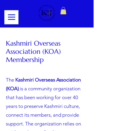
Log In
Kashmiri Overseas
Association (KOA)
Membership
The
Kashmiri Overseas Association
(KOA)
is a community organization
that has been working for over 40
years to preserve Kashmiri culture,
connect its members, and provide
support. The organization relies on