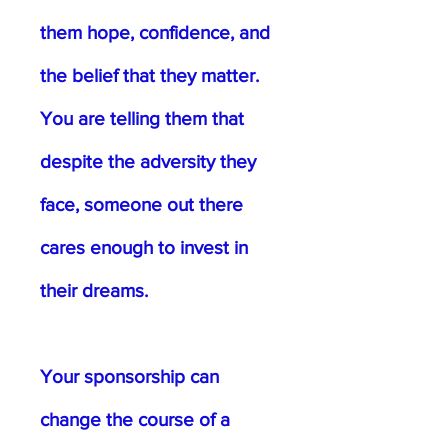
them hope, confidence, and
the belief that they matter.
You are telling them that
despite the adversity they
face, someone out there
cares enough to invest in
their dreams.
Your sponsorship can
change the course of a