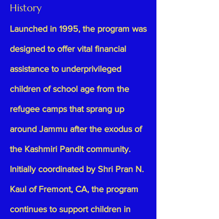
History
Launched in 1995, the program was
designed to offer vital financial
assistance to underprivileged
children of school age from the
refugee camps that sprang up
around Jammu after the exodus of
the Kashmiri Pandit community.
Initially coordinated by Shri Pran N.
Kaul of Fremont, CA, the program
continues to support children in