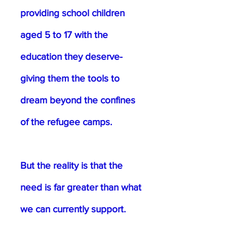
providing school children
aged 5 to 17 with the
education they deserve-
giving them the tools to
dream beyond the confines
of the refugee camps.
But the reality is that the
need is far greater than what
we can currently support.