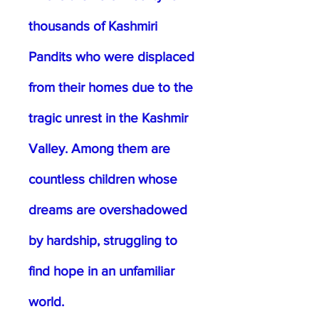
thousands of Kashmiri
Pandits who were displaced
from their homes due to the
tragic unrest in the Kashmir
Valley. Among them are
countless children whose
dreams are overshadowed
by hardship, struggling to
find hope in an unfamiliar
world.