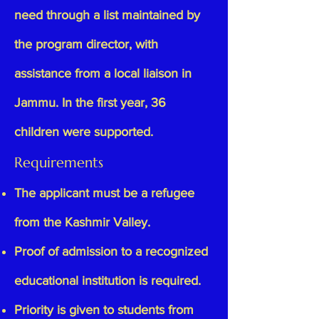
need through a list maintained by
the program director, with
assistance from a local liaison in
Jammu. In the first year, 36
children were supported.
Requirements
The applicant must be a refugee
from the Kashmir Valley.
Proof of admission to a recognized
educational institution is required.
Priority is given to students from