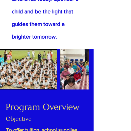
child and be the light that
guides them toward a
brighter tomorrow.
Program Overview
Objective
To offer tuition, school supplies,