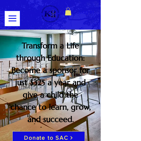
Log In
Transform a Life
through Education:
Become a sponsor for
just $325 a year and
give a child the
chance to learn, grow,
and succeed.
Donate to SAC