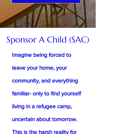
Sponsor A Child (SAC)
Imagine being forced to
leave your home, your
community, and everything
familiar- only to find yourself
living in a refugee camp,
uncertain about tomorrow.
This is the harsh reality for