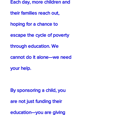
Each day, more children and
their families reach out,
hoping for a chance to
escape the cycle of poverty
through education. We
cannot do it alone—we need
your help.
By sponsoring a child, you
are not just funding their
education—you are giving