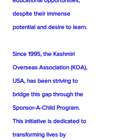
educational opportunities,
despite their immense
potential and desire to learn.
Since 1995, the Kashmiri
Overseas Association (KOA),
USA, has been striving to
bridge this gap through the
Sponsor-A-Child Program.
This initiative is dedicated to
transforming lives by