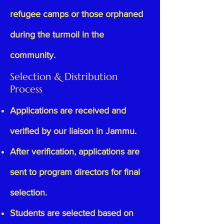
refugee camps or those orphaned
during the turmoil in the
community.
Selection & Distribution
Process
Applications are received and
verified by our liaison in Jammu.
After verification, applications are
sent to program directors for final
selection.
Students are selected based on