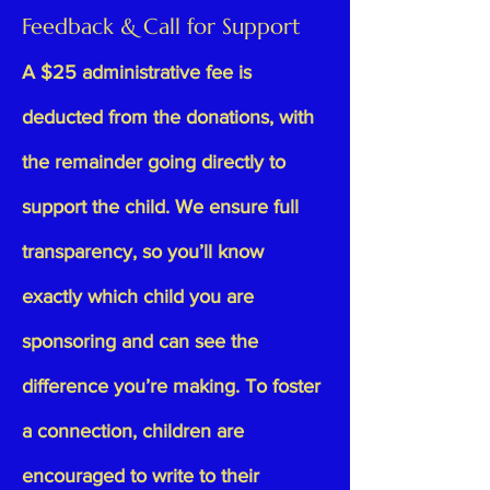
Feedback & Call for Support
A $25 administrative fee is
deducted from the donations, with
the remainder going directly to
support the child. We ensure full
transparency, so you’ll know
exactly which child you are
sponsoring and can see the
difference you’re making. To foster
a connection, children are
encouraged to write to their