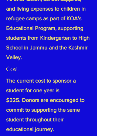
and living expenses to children in
refugee camps as part of KOA’s
Educational Program, supporting
students from Kindergarten to High
School in Jammu and the Kashmir
Valley.
Cost
The current cost to sponsor a
student for one year is
$325.
Donors are encouraged to
commit to supporting the same
student throughout their
educational journey.