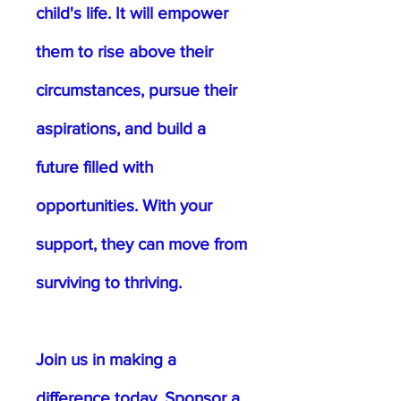
child's life. It will empower
them to rise above their
circumstances, pursue their
aspirations, and build a
future filled with
opportunities. With your
support, they can move from
surviving to thriving.
Join us in making a
difference today. Sponsor a