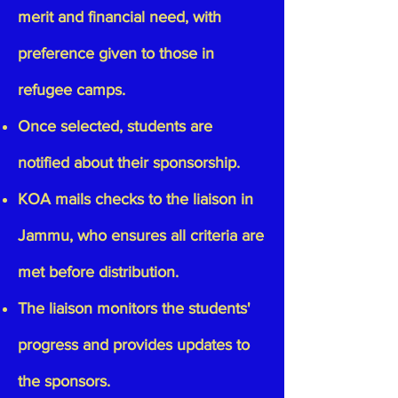
merit and financial need, with
preference given to those in
refugee camps.
Once selected, students are
notified about their sponsorship.
KOA mails checks to the liaison in
Jammu, who ensures all criteria are
met before distribution.
The liaison monitors the students'
progress and provides updates to
the sponsors.