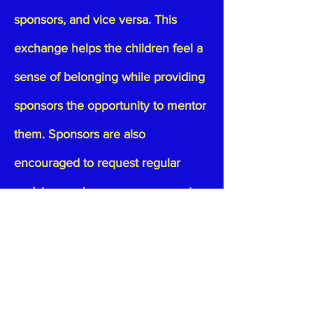
sponsors, and vice versa. This
exchange helps the children feel a
sense of belonging while providing
sponsors the opportunity to mentor
them. Sponsors are also
encouraged to request regular
updates, such as progress reports
and marks cards, to stay informed
about the child’s educational
progress.
Tax-Deductible Donations