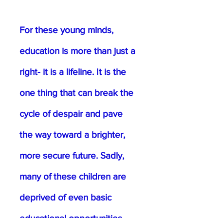
For these young minds,
education is more than just a
right- it is a lifeline. It is the
one thing that can break the
cycle of despair and pave
the way toward a brighter,
more secure future. Sadly,
many of these children are
deprived of even basic