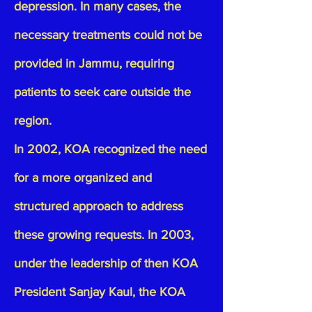
depression. In many cases, the
necessary treatments could not be
provided in Jammu, requiring
patients to seek care outside the
region.
In 2002, KOA recognized the need
for a more organized and
structured approach to address
these growing requests. In 2003,
under the leadership of then KOA
President Sanjay Kaul, the KOA