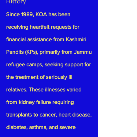
History
Since 1989, KOA has been
receiving heartfelt requests for
financial assistance from Kashmiri
Pandits (KPs), primarily from Jammu
refugee camps, seeking support for
the treatment of seriously ill
relatives. These illnesses varied
from kidney failure requiring
transplants to cancer, heart disease,
diabetes, asthma, and severe