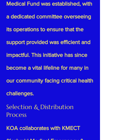
Medical Fund was established, with
a dedicated committee overseeing
its operations to ensure that the
support provided was efficient and
impactful. This initiative has since
become a vital lifeline for many in
our community facing critical health
challenges.
Selection & Distribution
Process
KOA collaborates with
KMECT