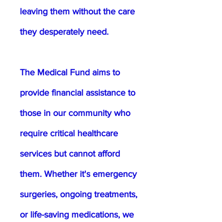
leaving them without the care
they desperately need.
The Medical Fund aims to
provide financial assistance to
those in our community who
require critical healthcare
services but cannot afford
them. Whether it's emergency
surgeries, ongoing treatments,
or life-saving medications, we