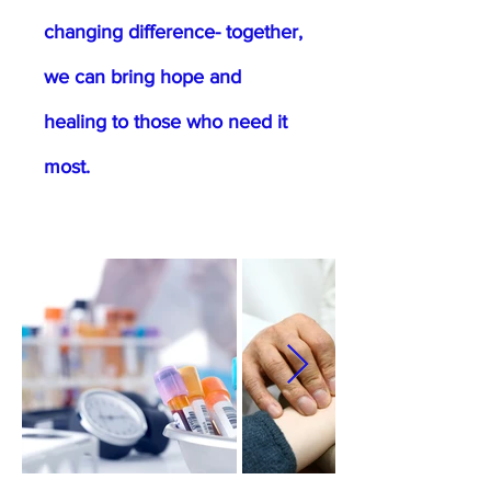
changing difference- together,
we can bring hope and
healing to those who need it
most.