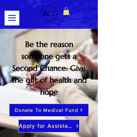
Log In
Be the reason
someone gets a
Second Chance: Give
the gift of health and
hope
Donate To Medical Fund
Apply for Assistance