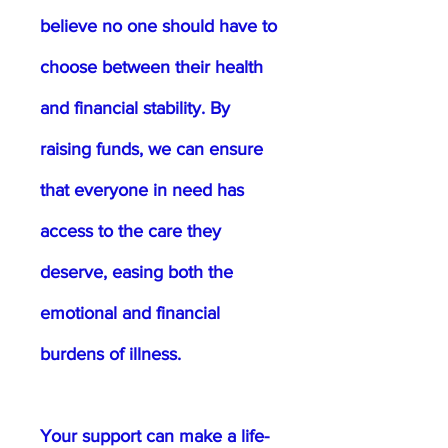
believe no one should have to
choose between their health
and financial stability. By
raising funds, we can ensure
that everyone in need has
access to the care they
deserve, easing both the
emotional and financial
burdens of illness.
Your support can make a life-