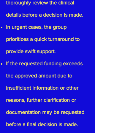
thoroughly review the clinical
details before a decision is made.
In urgent cases, the group
prioritizes a quick turnaround to
provide swift support.
If the requested funding exceeds
the approved amount due to
insufficient information or other
reasons, further clarification or
documentation may be requested
before a final decision is made.