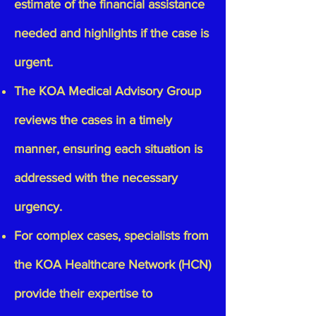
estimate of the financial assistance
needed and highlights if the case is
urgent.
The KOA Medical Advisory Group
reviews the cases in a timely
manner, ensuring each situation is
addressed with the necessary
urgency.
For complex cases, specialists from
the KOA Healthcare Network (HCN)
provide their expertise to