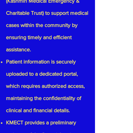
(Kashmiri Medical Emergency &
Charitable Trust)
to support medical
cases within the community by
ensuring timely and efficient
assistance.
Patient information is securely
uploaded to a dedicated portal,
which requires authorized access,
maintaining the confidentiality of
clinical and financial details.
KMECT provides a preliminary