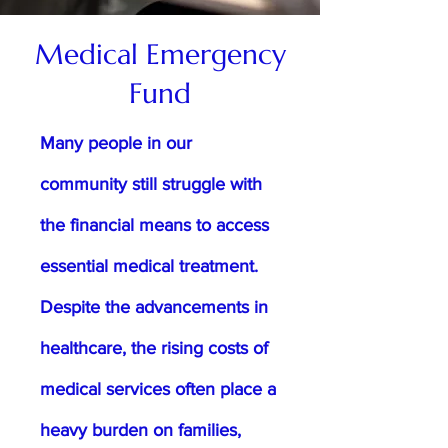
Medical Emergency
Fund
Many people in our
community still struggle with
the financial means to access
essential medical treatment.
Despite the advancements in
healthcare, the rising costs of
medical services often place a
heavy burden on families,