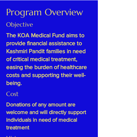
Program Overview
Objective
The KOA Medical Fund aims to
provide financial assistance to
Kashmiri Pandit families in need
of critical medical treatment,
easing the burden of healthcare
costs and supporting their well-
being.
Cost
Donations of any amount are
welcome and will directly support
individuals in need of medical
treatment