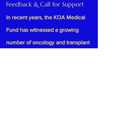
Feedback & Call for Support
In recent years, the KOA Medical
Fund has witnessed a growing
number of oncology and transplant
cases, reflecting the rising
complexity and cost of healthcare.
As advanced therapies become
standard treatment, the financial
burden on families has increased,
with larger amounts being
requested to cover medical