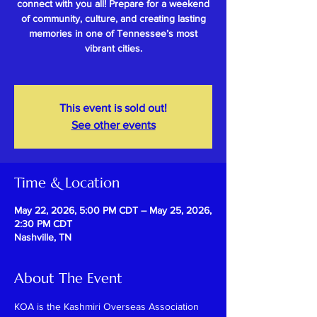
connect with you all! Prepare for a weekend
of community, culture, and creating lasting
memories in one of Tennessee’s most
vibrant cities.
This event is sold out!
See other events
Time & Location
May 22, 2026, 5:00 PM CDT – May 25, 2026,
2:30 PM CDT
Nashville, TN
About The Event
KOA is the Kashmiri Overseas Association 