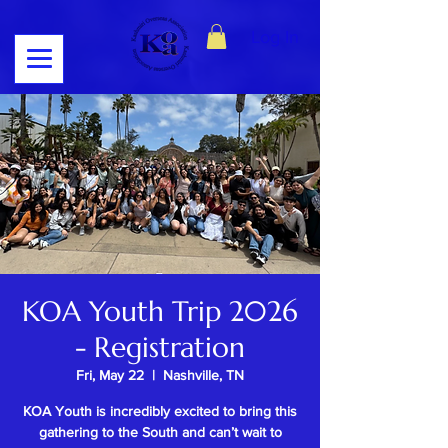
Log In
KOA Youth Trip 2026
- Registration
Fri, May 22
  |  
Nashville, TN
KOA Youth is incredibly excited to bring this
gathering to the South and can’t wait to