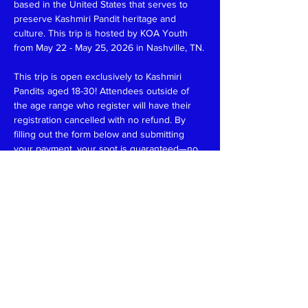
based in the United States that serves to 
preserve Kashmiri Pandit heritage and 
culture. This trip is hosted by KOA Youth 
from May 22 - May 25, 2026 in Nashville, TN.
This trip is open exclusively to Kashmiri 
Pandits aged 18-30! Attendees outside of 
the age range who register will have their 
registration cancelled with no refund. By 
filling out the form below and submitting 
your payment, your spot is guaranteed—no 
waiting, no uncertainty! Please note that all 
payments are final and non-refundable.
The registration fee for this trip is $325, 
which includes:
-3 nights of hotel accommodations
-Weekend activities
-A few meals
Read More >