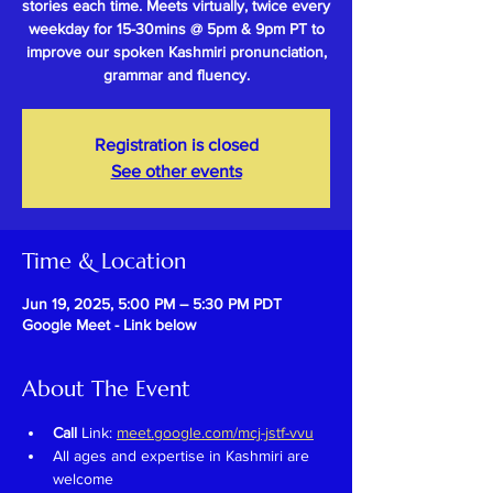
stories each time. Meets virtually, twice every
weekday for 15-30mins @ 5pm & 9pm PT to
improve our spoken Kashmiri pronunciation,
grammar and fluency.
Registration is closed
See other events
Time & Location
Jun 19, 2025, 5:00 PM – 5:30 PM PDT
Google Meet - Link below
About The Event
Call 
Link: 
meet.google.com/mcj-jstf-vvu
All ages and expertise in Kashmiri are 
welcome