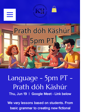
Log In
Language - 5pm PT -
Prath dóh Käshúr
Thu, Jun 19
  |  
Google Meet - Link below
We vary lessons based on students. From
basic grammar to creating new fictional