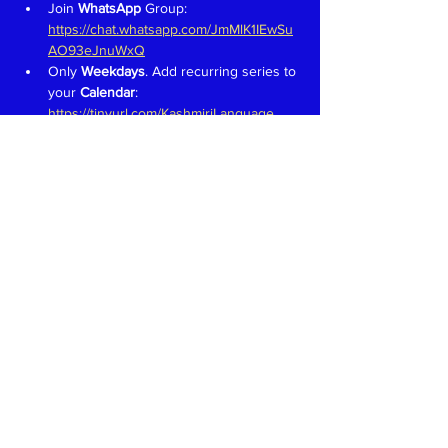
Join 
WhatsApp 
Group: 
https://chat.whatsapp.com/JmMlK1IEwSu
AO93eJnuWxQ
Only 
Weekdays
. Add recurring series to 
your 
Calendar
: 
https://tinyurl.com/KashmiriLanguage
Aim is to have fun and learn to speak in 
Kashmiri like we would in a 
family 
setting
Teachers 
proficient in speaking, 
reading and writing in Devanagari 
welcome. Write to 
kaeshirkitaab@gmail.com
Read More >
Share This Event