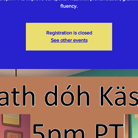
fluency.
Registration is closed
See other events