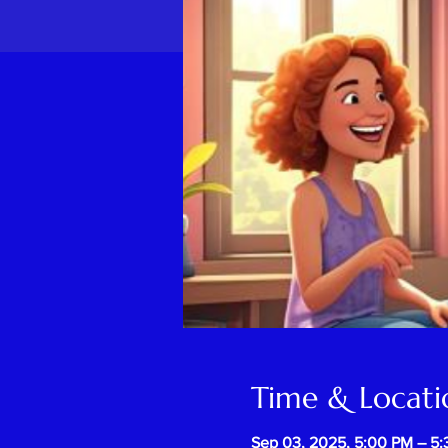
Time & Locati
Sep 03, 2025, 5:00 PM – 5