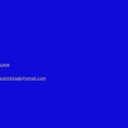
guage
eshirkitaab@gmail.com