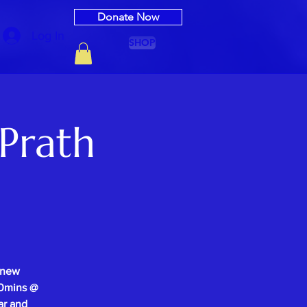
Donate Now
Log In
SHOP
Prath
 new
-30mins @
ar and