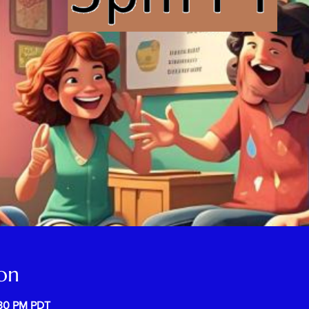
on
:30 PM PDT