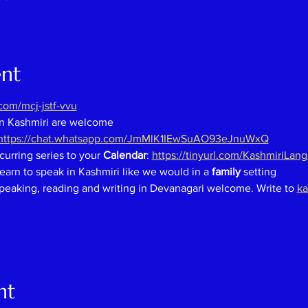
ent
om/mcj-jstf-vvu
in Kashmiri are welcome
https://chat.whatsapp.com/JmMlK1IEwSuAO93eJnuWxQ
curring series to your 
Calendar
: 
https://tinyurl.com/KashmiriLan
earn to speak in Kashmiri like we would in a 
family 
setting
speaking, reading and writing in Devanagari welcome. Write to 
ka
nt