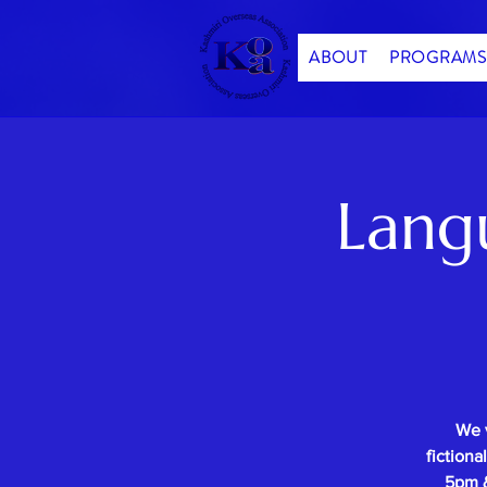
ABOUT
PROGRAMS
Lang
We 
fictiona
5pm &