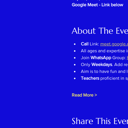
Google Meet - Link below
About The Ev
Call 
Link: 
meet.google.c
All ages and expertise 
Join 
WhatsApp 
Group: 
Only 
Weekdays
. Add re
Aim is to have fun and l
Teachers 
proficient in 
Read More >
Share This Eve