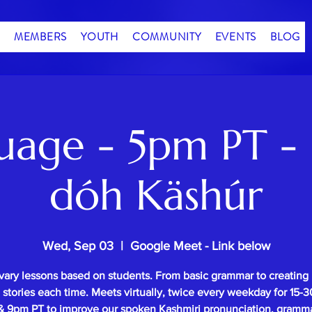
MEMBERS
YOUTH
COMMUNITY
EVENTS
BLOG
uage - 5pm PT - 
dóh Käshúr
Wed, Sep 03
  |  
Google Meet - Link below
vary lessons based on students. From basic grammar to creating
l stories each time. Meets virtually, twice every weekday for 15
 9pm PT to improve our spoken Kashmiri pronunciation, gramm