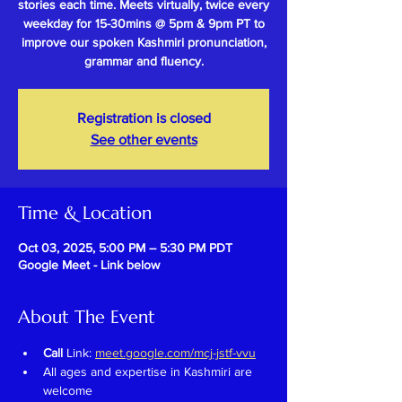
stories each time. Meets virtually, twice every
weekday for 15-30mins @ 5pm & 9pm PT to
improve our spoken Kashmiri pronunciation,
grammar and fluency.
Registration is closed
See other events
Time & Location
Oct 03, 2025, 5:00 PM – 5:30 PM PDT
Google Meet - Link below
About The Event
Call 
Link: 
meet.google.com/mcj-jstf-vvu
All ages and expertise in Kashmiri are 
welcome