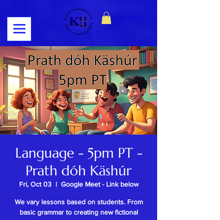
Log In
Language - 5pm PT -
Prath dóh Käshúr
Fri, Oct 03
  |  
Google Meet - Link below
We vary lessons based on students. From
basic grammar to creating new fictional