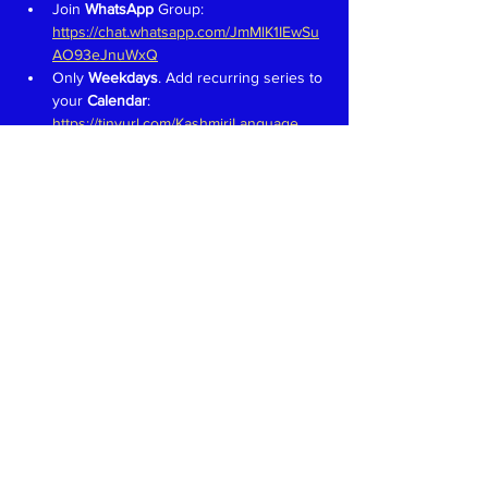
Join 
WhatsApp 
Group: 
https://chat.whatsapp.com/JmMlK1IEwSu
AO93eJnuWxQ
Only 
Weekdays
. Add recurring series to 
your 
Calendar
: 
https://tinyurl.com/KashmiriLanguage
Aim is to have fun and learn to speak in 
Kashmiri like we would in a 
family 
setting
Teachers 
proficient in speaking, 
reading and writing in Devanagari 
welcome. Write to 
kaeshirkitaab@gmail.com
Read More >
Share This Event