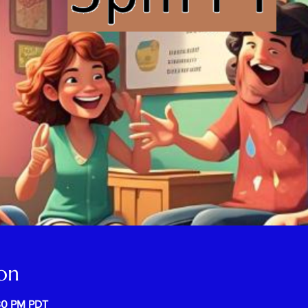
on
:30 PM PDT