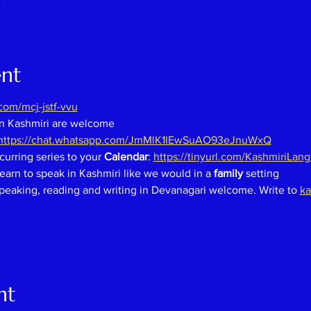
ent
om/mcj-jstf-vvu
in Kashmiri are welcome
https://chat.whatsapp.com/JmMlK1IEwSuAO93eJnuWxQ
curring series to your 
Calendar
: 
https://tinyurl.com/KashmiriLan
earn to speak in Kashmiri like we would in a 
family 
setting
speaking, reading and writing in Devanagari welcome. Write to 
ka
nt