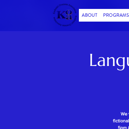
ABOUT
PROGRAMS
Lang
We 
fictiona
5pm &