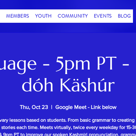
MEMBERS
YOUTH
COMMUNITY
EVENTS
BLOG
uage - 5pm PT - 
dóh Käshúr
Thu, Oct 23
  |  
Google Meet - Link below
vary lessons based on students. From basic grammar to creating
l stories each time. Meets virtually, twice every weekday for 15
 9pm PT to improve our spoken Kashmiri pronunciation, gramm