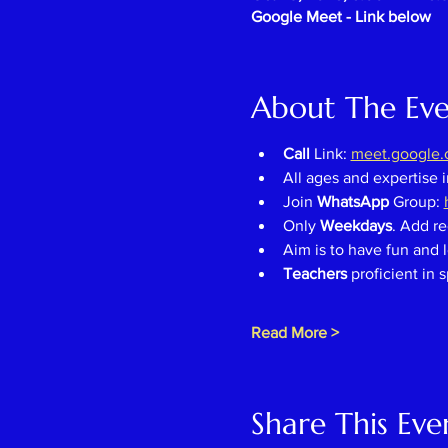
Google Meet - Link below
About The Ev
Call 
Link: 
meet.google.c
All ages and expertise 
Join 
WhatsApp 
Group: 
Only 
Weekdays
. Add re
Aim is to have fun and l
Teachers 
proficient in 
Read More >
Share This Eve