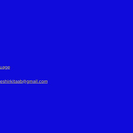
guage
eshirkitaab@gmail.com