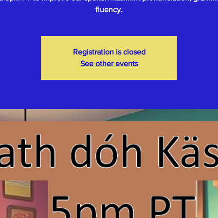
fluency.
Registration is closed
See other events