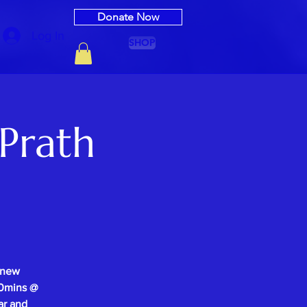
Donate Now
Log In
SHOP
Prath
 new
-30mins @
ar and