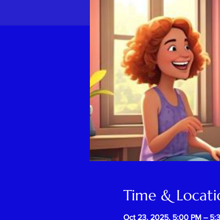
Time & Locati
Oct 23, 2025, 5:00 PM – 5