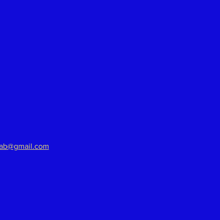
aab@gmail.com