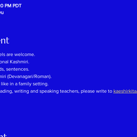
:20 PM PDT
vu
ent
els are welcome.
onal Kashmiri.
ds, sentences.
miri (Devanagari/Roman).
ike in a family setting.
eading, writing and speaking teachers, please
write
to
kaeshirkit
nt