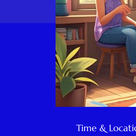
Time & Locati