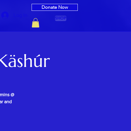
Donate Now
Log In
SHOP
Käshúr
0mins @
ar and