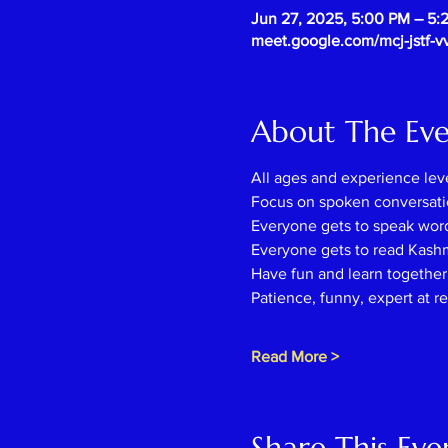
Jun 27, 2025, 5:00 PM – 5
meet.google.com/mcj-jstf-v
About The Ev
All ages and experience lev
Focus on spoken conversati
Everyone gets to speak wor
Everyone gets to read Kash
Have fun and learn together l
Patience, funny, expert at r
Read More >
Share This Eve