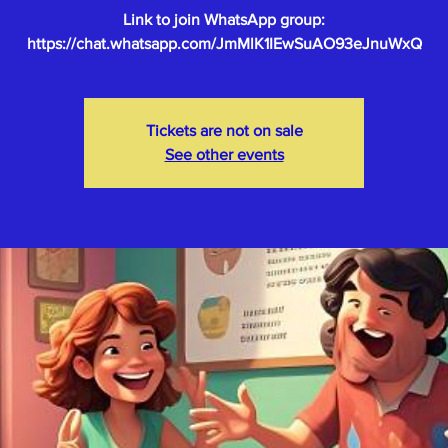
Link to join WhatsApp group:
Tickets are not on sale
See other events