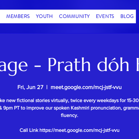
MEMBERS
YOUTH
COMMUNITY
EVENTS
BLOG
age - Prath dóh 
Fri, Jun 27
  |  
meet.google.com/mcj-jstf-vvu
e new fictional stories virtually, twice every weekdays for 15-3
 9pm PT to improve our spoken Kashmiri pronunciation, gramm
fluency.
Call Link https://meet.google.com/mcj-jstf-vvu