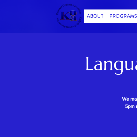
ABOUT
PROGRAMS
Langu
We mak
5pm &