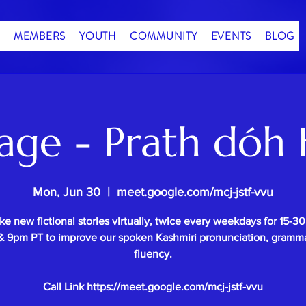
MEMBERS
YOUTH
COMMUNITY
EVENTS
BLOG
age - Prath dóh 
Mon, Jun 30
  |  
meet.google.com/mcj-jstf-vvu
e new fictional stories virtually, twice every weekdays for 15-3
 9pm PT to improve our spoken Kashmiri pronunciation, gramm
fluency.
Call Link https://meet.google.com/mcj-jstf-vvu