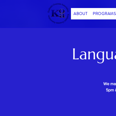
ABOUT
PROGRAMS
Langu
We mak
5pm &