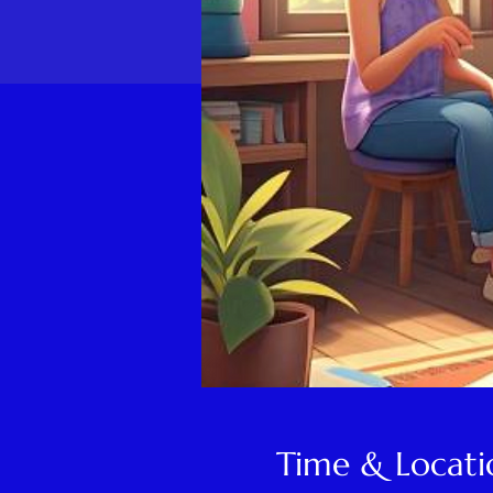
Time & Locati