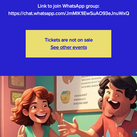
Link to join WhatsApp group:
Tickets are not on sale
See other events