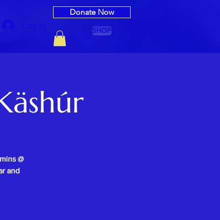
Donate Now
Log In
SHOP
Käshúr
0mins @
ar and