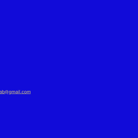
aab@gmail.com