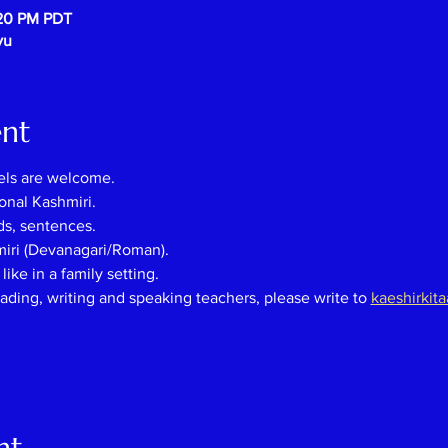
:20 PM PDT
vu
ent
els are welcome.
onal Kashmiri.
ds, sentences.
miri (Devanagari/Roman).
ike in a family setting.
eading, writing and speaking teachers, please
write
to
kaeshirkit
nt