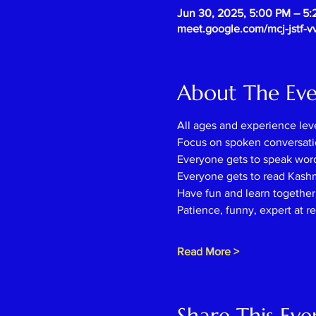
Jun 30, 2025, 5:00 PM – 5
meet.google.com/mcj-jstf-v
About The Ev
All ages and experience lev
Focus on spoken conversati
Everyone gets to speak wor
Everyone gets to read Kash
Have fun and learn together l
Patience, funny, expert at r
Read More >
Share This Eve