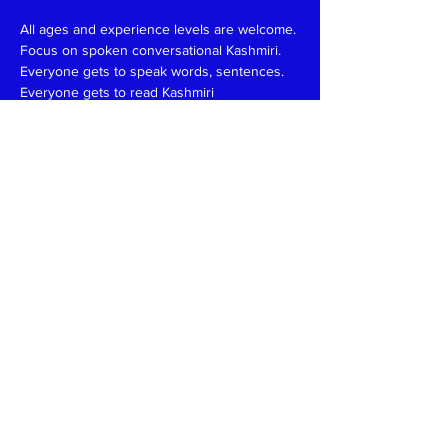
All ages and experience levels are welcome.
Focus on spoken conversational Kashmiri.
Everyone gets to speak words, sentences.
Everyone gets to read Kashmiri 
(Devanagari/Roman).
Have fun and learn together like in a family 
setting.
Patience, funny, expert at reading, writing 
and speaking teachers, please
write
to
kaeshirkitaab@gmail.com
Read More >
Share This Event
Kashmiri Overseas Association, Inc. (KOA)