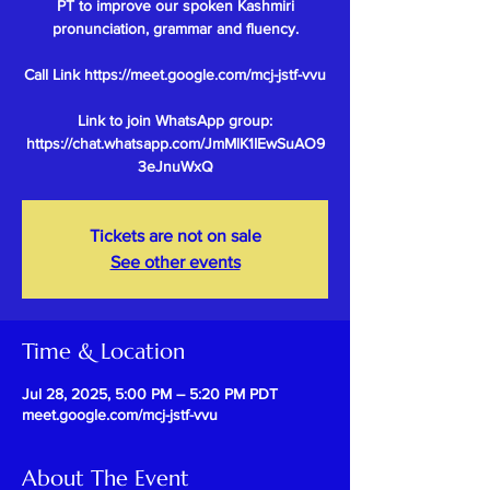
PT to improve our spoken Kashmiri
pronunciation, grammar and fluency.
Call Link https://meet.google.com/mcj-jstf-vvu
Link to join WhatsApp group:
https://chat.whatsapp.com/JmMlK1IEwSuAO9
Tickets are not on sale
See other events
Time & Location
Jul 28, 2025, 5:00 PM – 5:20 PM PDT
meet.google.com/mcj-jstf-vvu
About The Event