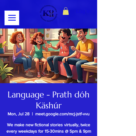
Log In
Language - Prath dóh
Käshúr
Mon, Jul 28
  |  
meet.google.com/mcj-jstf-vvu
We make new fictional stories virtually, twice
every weekdays for 15-30mins @ 5pm & 9pm