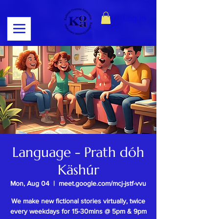
Log In
Language - Prath dóh
Käshúr
Mon, Aug 04
  |  
meet.google.com/mcj-jstf-vvu
We make new fictional stories virtually, twice
every weekdays for 15-30mins @ 5pm & 9pm