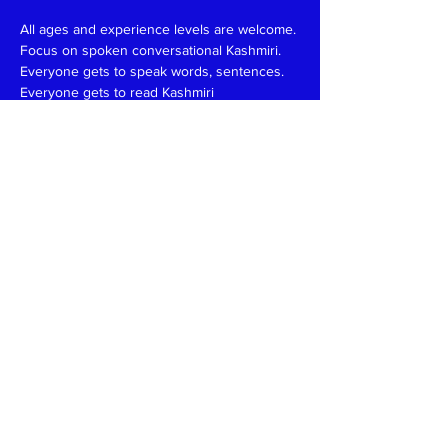
All ages and experience levels are welcome.
Focus on spoken conversational Kashmiri.
Everyone gets to speak words, sentences.
Everyone gets to read Kashmiri 
(Devanagari/Roman).
Have fun and learn together like in a family 
setting.
Patience, funny, expert at reading, writing 
and speaking teachers, please
write
to
kaeshirkitaab@gmail.com
Read More >
Share This Event
Kashmiri Overseas Association, Inc. (KOA)