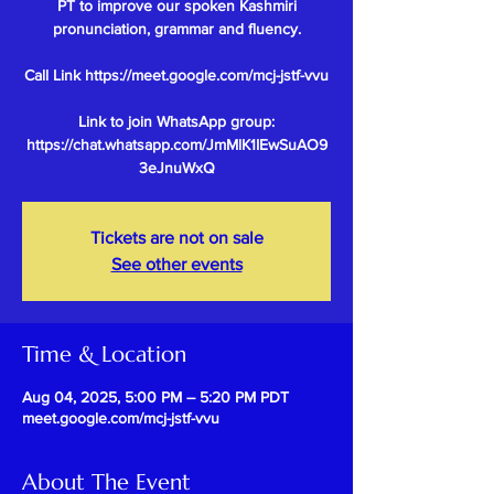
PT to improve our spoken Kashmiri
pronunciation, grammar and fluency.
Call Link https://meet.google.com/mcj-jstf-vvu
Link to join WhatsApp group:
https://chat.whatsapp.com/JmMlK1IEwSuAO9
Tickets are not on sale
See other events
Time & Location
Aug 04, 2025, 5:00 PM – 5:20 PM PDT
meet.google.com/mcj-jstf-vvu
About The Event