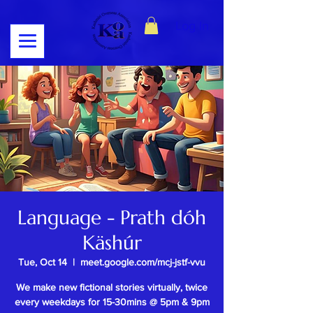
Log In
Language - Prath dóh
Käshúr
Tue, Oct 14
  |  
meet.google.com/mcj-jstf-vvu
We make new fictional stories virtually, twice
every weekdays for 15-30mins @ 5pm & 9pm