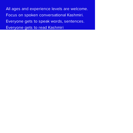
All ages and experience levels are welcome.
Focus on spoken conversational Kashmiri.
Everyone gets to speak words, sentences.
Everyone gets to read Kashmiri 
(Devanagari/Roman).
Have fun and learn together like in a family 
setting.
Patience, funny, expert at reading, writing 
and speaking teachers, please
write
to
kaeshirkitaab@gmail.com
Read More >
Share This Event
Kashmiri Overseas Association, Inc. (KOA)