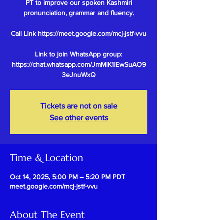
PT to improve our spoken Kashmiri
pronunciation, grammar and fluency.
Call Link https://meet.google.com/mcj-jstf-vvu
Link to join WhatsApp group:
https://chat.whatsapp.com/JmMlK1IEwSuAO9
Tickets are not on sale
See other events
Time & Location
Oct 14, 2025, 5:00 PM – 5:20 PM PDT
meet.google.com/mcj-jstf-vvu
About The Event