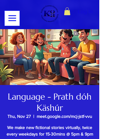
Log In
Language - Prath dóh
Käshúr
Thu, Nov 27
  |  
meet.google.com/mcj-jstf-vvu
We make new fictional stories virtually, twice
every weekdays for 15-30mins @ 5pm & 9pm