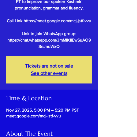
PT to improve our spoken Kashmiri
pronunciation, grammar and fluency.
Call Link https://meet.google.com/mcj-jstf-vvu
Link to join WhatsApp group:
https://chat.whatsapp.com/JmMlK1IEwSuAO9
Tickets are not on sale
See other events
Time & Location
Nov 27, 2025, 5:00 PM – 5:20 PM PST
meet.google.com/mcj-jstf-vvu
About The Event