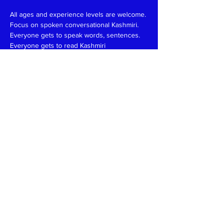
All ages and experience levels are welcome.
Focus on spoken conversational Kashmiri.
Everyone gets to speak words, sentences.
Everyone gets to read Kashmiri 
(Devanagari/Roman).
Have fun and learn together like in a family 
setting.
Patience, funny, expert at reading, writing 
and speaking teachers, please
write
to
kaeshirkitaab@gmail.com
Read More >
Share This Event
Kashmiri Overseas Association, Inc. (KOA)