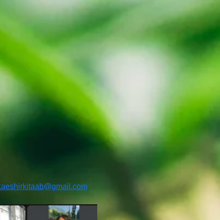
kaeshirkitaab@gmail.com