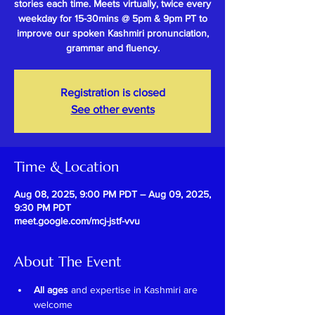
stories each time. Meets virtually, twice every
weekday for 15-30mins @ 5pm & 9pm PT to
improve our spoken Kashmiri pronunciation,
grammar and fluency.
Registration is closed
See other events
Time & Location
Aug 08, 2025, 9:00 PM PDT – Aug 09, 2025,
9:30 PM PDT
meet.google.com/mcj-jstf-vvu
About The Event
All ages
 and expertise in Kashmiri are 
welcome