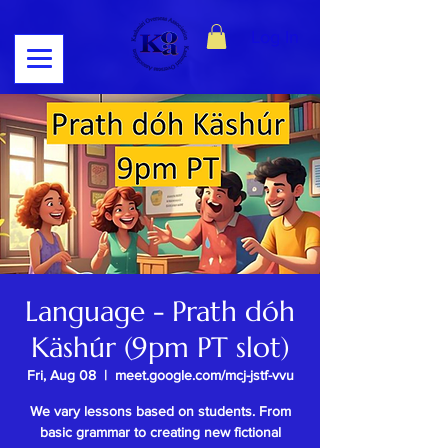
Log In
Language - Prath dóh
Käshúr (9pm PT slot)
Fri, Aug 08
  |  
meet.google.com/mcj-jstf-vvu
We vary lessons based on students. From
basic grammar to creating new fictional