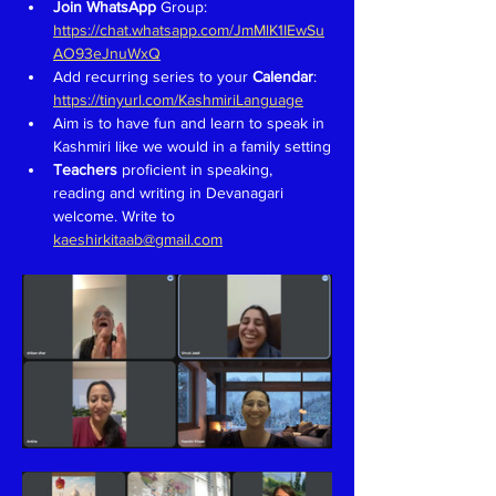
Join WhatsApp 
Group: 
https://chat.whatsapp.com/JmMlK1IEwSu
AO93eJnuWxQ
Add recurring series to your 
Calendar
: 
https://tinyurl.com/KashmiriLanguage
Aim is to have fun and learn to speak in 
Kashmiri like we would in a family setting
Teachers 
proficient in speaking, 
reading and writing in Devanagari 
welcome. Write to 
kaeshirkitaab@gmail.com