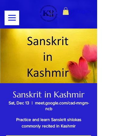
Log In
Sanskrit in Kashmir
Sat, Dec 13
  |  
meet.google.com/cad-mngm-
ncb
Practice and learn Sanskrit shlokas
commonly recited in Kashmir