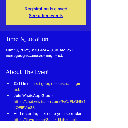
Registration is closed
See other events
Time & Location
Dec 13, 2025, 7:30 AM – 8:30 AM PST
meet.google.com/cad-mngm-ncb
About The Event
Call 
Link : 
meet.google.com/cad-mngm-
ncb
Join 
WhatsApp Group : 
https://chat.whatsapp.com/GvCzEkONlIx1
kQPiPVmS8s
Add recurring  series to your 
calendar
: 
https://tinyurl.com/SanskritinKashmir
Previous Recordings : 