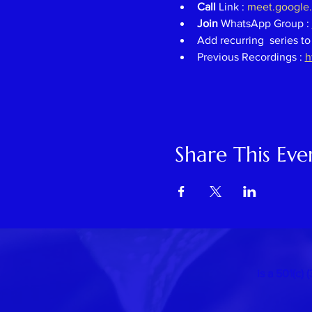
Call 
Link : 
meet.google
Join 
WhatsApp Group : 
Add recurring  series to
Previous Recordings : 
h
Share This Eve
is a 501(c)