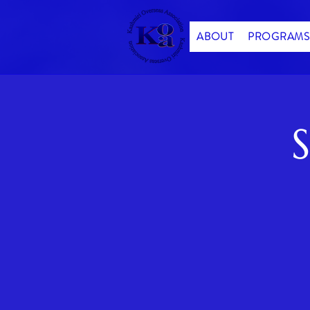
ABOUT
PROGRAMS
S