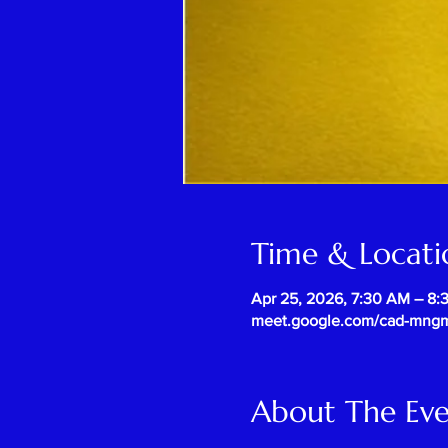
Time & Locati
Apr 25, 2026, 7:30 AM – 8
meet.google.com/cad-mng
About The Ev