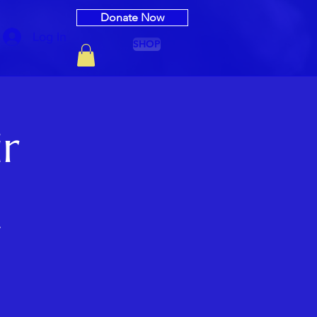
Donate Now
Log In
SHOP
ir