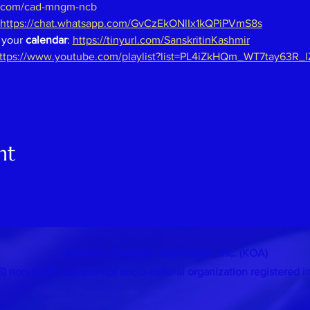
.com/cad-mngm-ncb
https://chat.whatsapp.com/GvCzEkONlIx1kQPiPVmS8s
 your 
calendar
: 
https://tinyurl.com/SanskritinKashmir
ttps://www.youtube.com/playlist?list=PL4iZkHQm_WT7tay63R_
nt
Kashmiri Overseas Association, Inc. (KOA)
 (3) non-profit, tax-exempt socio-cultural organization
registered i