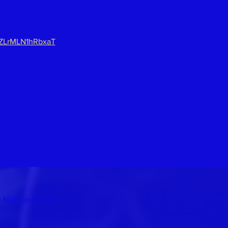
lZLrMLN1hRbxaT
n Maryland, USA.