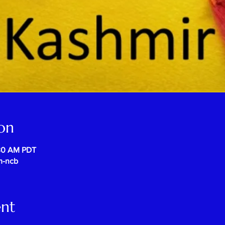
on
:30 AM PDT
m-ncb
ent