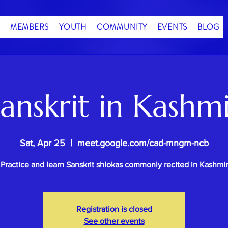
MEMBERS
YOUTH
COMMUNITY
EVENTS
BLOG
anskrit in Kashm
Sat, Apr 25
  |  
meet.google.com/cad-mngm-ncb
Practice and learn Sanskrit shlokas commonly recited in Kashmir
Registration is closed
See other events