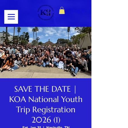
Log In
SAVE THE DATE |
KOA National Youth
Trip Registration
2026 (1)
Sat, Jan 31
  |  
Nashville, TN