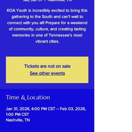
KOA Youth is incredibly excited to bring this
gathering to the South and can’t wait to
connect with you all! Prepare for a weekend
of community, culture, and creating lasting
memories in one of Tennessee’s most
vibrant cities.
Tickets are not on sale
See other events
Time & Location
Jan 31, 2026, 4:00 PM CST – Feb 03, 2026,
1:00 PM CST
Nashville, TN