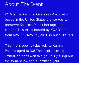
About The Event
KOA is the Kashmiri Overseas Association 
based in the United States that serves to 
preserve Kashmiri Pandit heritage and 
culture. This trip is hosted by KOA Youth 
from May 22 - May 25, 2026 in Nashville, TN.
This trip is open exclusively to Kashmiri 
Pandits aged 18-30! That said, space is 
limited, so don’t wait to sign up. By filling out 
the form below and submitting your 
payment, your spot is guaranteed—no 
waiting, no uncertainty! Please note that all 
payments are final and non-refundable.
The registration fee for this trip is $325, 
which includes:
-3 nights of hotel accommodations
-Weekend activities
-A few meals