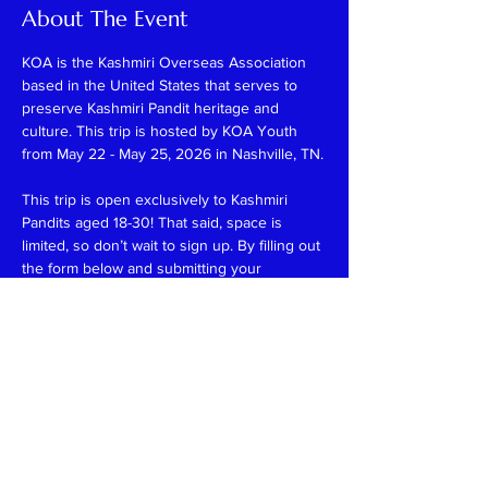
About The Event
KOA is the Kashmiri Overseas Association 
based in the United States that serves to 
preserve Kashmiri Pandit heritage and 
culture. This trip is hosted by KOA Youth 
from May 22 - May 25, 2026 in Nashville, TN.
This trip is open exclusively to Kashmiri 
Pandits aged 18-30! That said, space is 
limited, so don’t wait to sign up. By filling out 
the form below and submitting your 
payment, your spot is guaranteed—no 
waiting, no uncertainty! Please note that all 
payments are final and non-refundable.
The registration fee for this trip is $325, 
which includes:
-3 nights of hotel accommodations
-Weekend activities
-A few meals