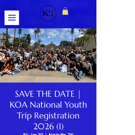
Log In
SAVE THE DATE |
KOA National Youth
Trip Registration
2026 (1)
Fri, Jan 30
  |  
Nashville, TN