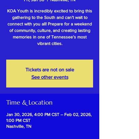
KOA Youth is incredibly excited to bring this
gathering to the South and can’t wait to
connect with you all! Prepare for a weekend
of community, culture, and creating lasting
memories in one of Tennessee’s most
vibrant cities.
Tickets are not on sale
See other events
Time & Location
Jan 30, 2026, 4:00 PM CST – Feb 02, 2026,
1:00 PM CST
Nashville, TN