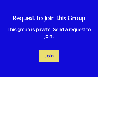
Request to Join this Group
This group is private. Send a request to
join.
Join
About
Welcome to the group! You can
connect with other members, ge
...
Read more