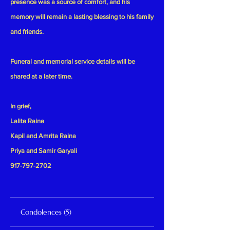
presence was a source of comfort, and his
memory will remain a lasting blessing to his family
and friends.
Funeral and memorial service details will be
shared at a later time.
In grief,
Lalita Raina
Kapil and Amrita Raina
Priya and Samir Garyali
917-797-2702
Condolences (5)