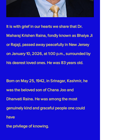
It is with grief in our hearts we share that Dr.
Maharaj Krishen Raina, fondly known as Bhaiya Ji
or Rajaji, passed away peacefully in New Jersey
on January 10, 2026, at 1:00 p.m., surrounded by
his dearest loved ones. He was 83 years old.
Born on May 25, 1942, in Srinagar, Kashmir, he
was the beloved son of Chana Joo and
Dhanvati Raina. He was among the most
genuinely kind and graceful people one could
have
the privilege of knowing.