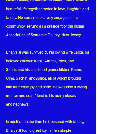
called Lalaay, for almost 60 years. They shared a
beautiful life together rooted in love, laughter, and
family. He remained actively engaged in his
community, serving as a president of the Indian
Association of Somerset County, New Jersey.
Bhaiya Ji was survived by his loving wife Lalita, his
beloved children Kapil, Amrita, Priya, and
Samir, and his cherished grandchildren Karan,
Uma, Sachin, and Anika, all of whom brought
him immense joy and pride. He was also a loving
mentor and dear friend to his many nieces
and nephews.
In addition to the time he treasured with family,
Bhaiya Ji found great joy in life’s simple