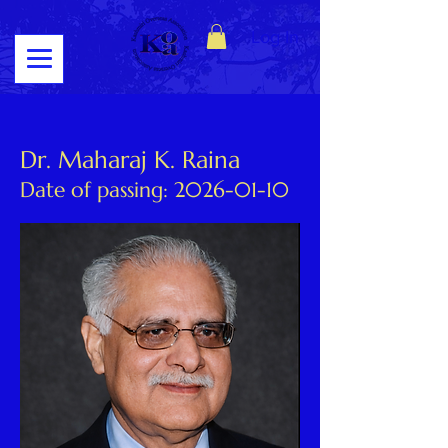
Log In
Dr. Maharaj K. Raina
Date of passing:
2026-01-10