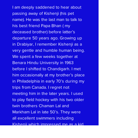
I am deeply saddened to hear about 
passing away of Kishenji (his pet 
name). He was the last man to talk to 
his best friend Papa Bhan ( my 
deceased brother) before latter’s 
departure 50 years ago. Growing up 
in Drabiyar, I remember Kishenji as a 
very gentle and humble human being. 
We spent a few weeks together at 
Benara Hindu University in 1963 
before I shifted to Chandigarh. I met 
him occasionally at my brother’s place 
in Philadelphia in early 70’s during my 
trips from Canada. I regret not 
meeting him in the later years. I used 
to play field hockey with his two older 
twin brothers Chaman Lal and 
Markham Lal in late 50’s. They were 
all excellent swimmers including 
Kishenji which impressed me as a kid 
learning to swim at the Drabiyar Ghat 
of River Jhelum.