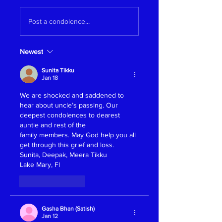
Post a condolence...
Newest
Sunita Tikku
Jan 18
We are shocked and saddened to 
hear about uncle’s passing. Our 
deepest condolences to dearest 
auntie and rest of the 
family members. May God help you all 
get through this grief and loss.
Sunita, Deepak, Meera Tikku
Lake Mary, Fl
Like
Reply
Gasha Bhan (Satish)
Jan 12