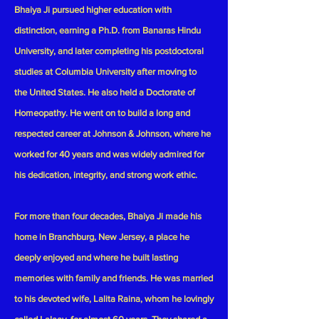
Bhaiya Ji pursued higher education with
distinction, earning a Ph.D. from Banaras Hindu
University, and later completing his postdoctoral
studies at Columbia University after moving to
the United States. He also held a Doctorate of
Homeopathy. He went on to build a long and
respected career at Johnson & Johnson, where he
worked for 40 years and was widely admired for
his dedication, integrity, and strong work ethic.
For more than four decades, Bhaiya Ji made his
home in Branchburg, New Jersey, a place he
deeply enjoyed and where he built lasting
memories with family and friends. He was married
to his devoted wife, Lalita Raina, whom he lovingly