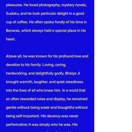
pleasures. He loved photography, mystery novels,
Sudoku, and he took particular delight in a good
cup of coffee. He often spoke fondly of his time in
Banaras, which always held a special place in his
heart.
Above all, he was known for his profound love and
devotion to his family. Loving, caring,
hardworking, and delightfully goofy, Bhaiya Ji
brought warmth, laughter, and quiet steadiness
into the lives of all who knew him. In a world that
so often rewarded noise and display, he remained
gentle without being weak and thoughtful without
being self-important. His decency was never
performative; it was simply who he was. His