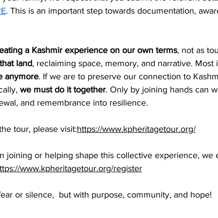
RE
. This is an important step towards documentation, awar
eating a Kashmir experience on our own terms
, not as tou
 that land
, reclaiming space, memory, and narrative. Most i
ne anymore
. If we are to preserve our connection to Kashmir
cally, 
we must do it together
. Only by joining hands can w
newal, and remembrance into resilience.
e tour, please visit:
https://www.kpheritagetour.org/
 in joining or helping shape this collective experience, w
ttps://www.kpheritagetour.org/register
n fear or silence,  but with purpose, community, and hope!