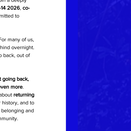
oin a deeply 
–14 2026
, 
co-
itted to 
 For many of us, 
ehind overnight. 
back, out of 
t going back, 
 even more
.
 about 
returning 
 history, and to 
d belonging and 
mmunity.