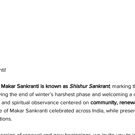
ti!
 
Makar Sankranti is known as 
Shishur Sankrant
, marking t
fying the end of winter’s harshest phase and welcoming a 
al and spiritual observance centered on 
community, renewa
e of Makar Sankranti celebrated across India, while prese
tions.