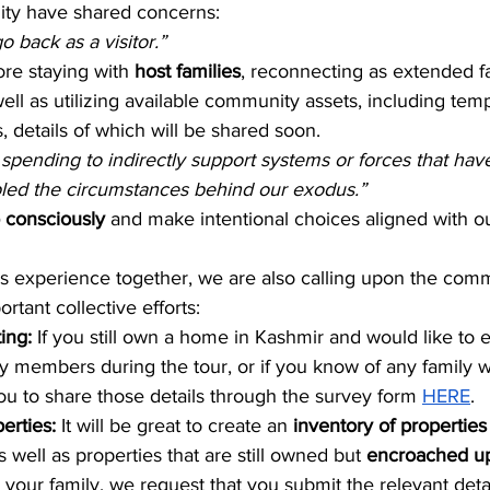
ty have shared concerns:
go back as a visitor.”
ore staying with 
host families
, reconnecting as extended fa
ell as utilizing available community assets, including tem
details of which will be shared soon.
 spending to indirectly support systems or forces that hav
bled the circumstances behind our exodus.”
 consciously
 and make intentional choices aligned with ou
his experience together, we are also calling upon the comm
ortant collective efforts:
ng: 
If you still own a home in Kashmir and would like to e
 members during the tour, or if you know of any family wi
you to share those details through the survey form 
HERE
.
erties: 
It will be great to create an 
inventory of properties
s well as properties that are still owned but 
encroached u
 your family, we request that you submit the relevant detai