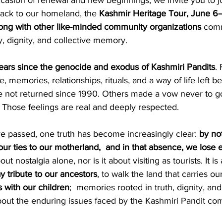
casion of renewal and new beginnings, we invite you to j
ack to our homeland, the 
Kashmir Heritage Tour, June 6
ng with other like-minded community organizations
 comm
y, dignity, and collective memory.
ears since the genocide and exodus of Kashmiri Pandits
.
e, memories, relationships, rituals, and a way of life left b
ot returned since 1990. Others made a vow never to go 
t. Those feelings are real and deeply respected.
e passed, one truth has become increasingly clear: 
by no
our ties to our motherland,  and in that absence, we lose
ut nostalgia alone, nor is it about visiting as tourists. It is
 tribute to our ancestors
, to walk the land that carries our
with our children
;  memories rooted in truth, dignity, an
bout the enduring issues faced by the Kashmiri Pandit co