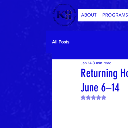
ABOUT
PROGRAMS
All Posts
Jan 14
3 min read
Returning H
June 6–14
Rated NaN out of 5 