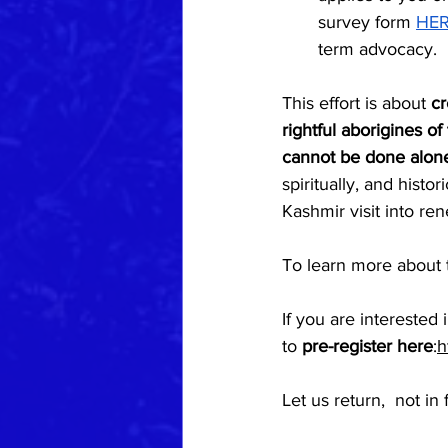
survey form 
HE
term advocacy.
This effort is about 
cr
rightful aborigines of
cannot be done alo
spiritually, and histori
Kashmir visit into re
To learn more about th
If you are interested
to 
pre-register here
:
h
Let us return,  not i