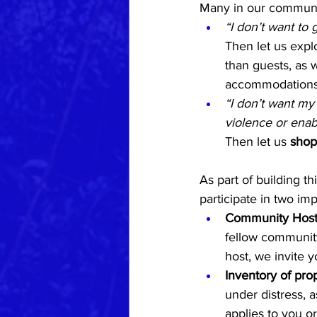
Many in our communi
“I don’t want to 
Then let us expl
than guests, as w
accommodations, 
“I don’t want my
violence or ena
Then let us 
shop
As part of building t
participate in two imp
Community Hosti
fellow community
host, we invite 
Inventory of prop
under distress, a
applies to you or