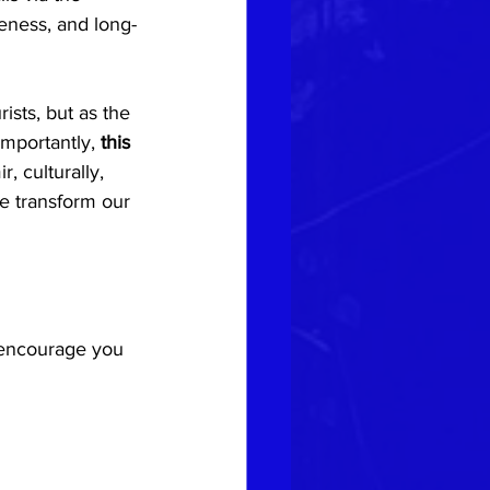
eness, and long-
rists, but as the 
mportantly, 
this 
, culturally, 
e transform our 
e encourage you 