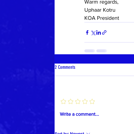
Warm regards,
Uphaar Kotru
KOA President
2 Comments
Add a rating
Write a comment...
Sort by:
Newest