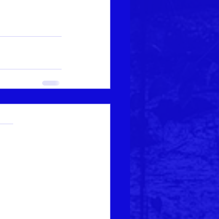
.
s yet