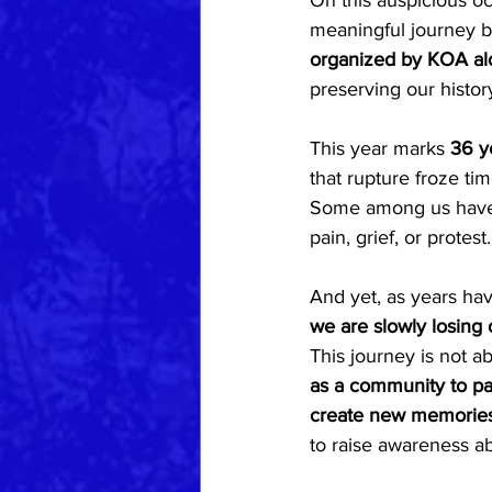
On this auspicious oc
meaningful journey b
organized by KOA alo
preserving our histor
This year marks 
36 y
that rupture froze tim
Some among us have n
pain, grief, or protes
And yet, as years hav
we are slowly losing 
This journey is not abo
as a community to pay
create new memories 
to raise awareness a