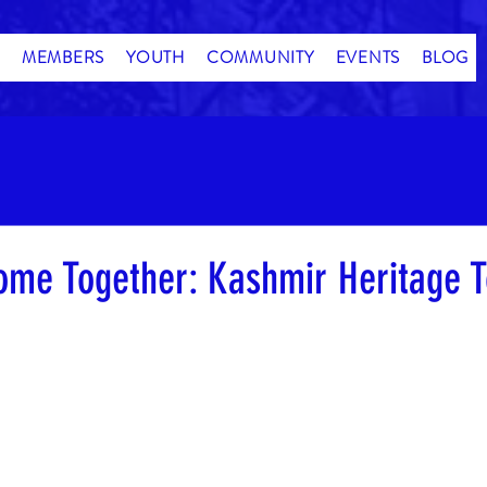
MEMBERS
YOUTH
COMMUNITY
EVENTS
BLOG
ome Together: Kashmir Heritage T
stars.