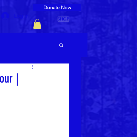
Donate Now
Log In
SHOP
our |