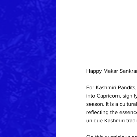
Happy Makar Sankran
For Kashmiri Pandits,
into Capricorn, signi
season. It is a cultur
reflecting the essenc
unique Kashmiri tradi