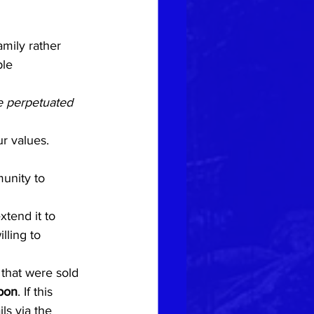
mily rather 
ple 
e perpetuated 
r values.
unity to 
xtend it to 
lling to 
 that were sold 
pon
. If this 
ls via the 