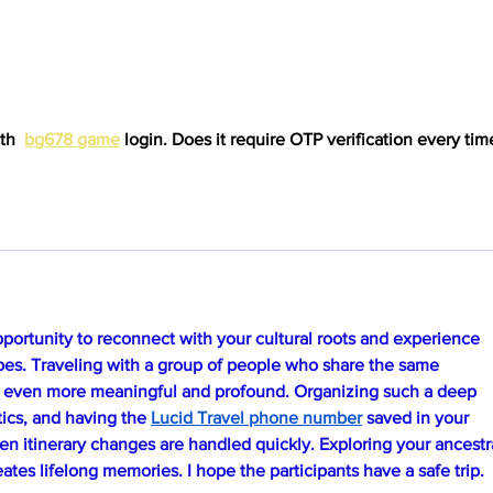
th  
bg678 game
 login. Does it require OTP verification every time
opportunity to reconnect with your cultural roots and experience 
apes. Traveling with a group of people who share the same 
 even more meaningful and profound. Organizing such a deep 
stics, and having the 
Lucid Travel phone number
 saved in your 
en itinerary changes are handled quickly. Exploring your ancestra
eates lifelong memories. I hope the participants have a safe trip.