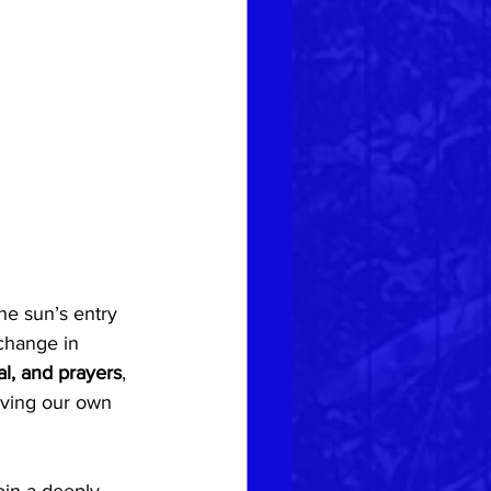
he sun’s entry 
change in 
l, and prayers
, 
rving our own 