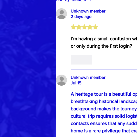
Unknown member
2 days ago
Rated 5 out of 5 stars.
I’m having a small confusion wi
or only during the first login?
Like
Unknown member
Jul 15
A heritage tour is a beautiful 
breathtaking historical landsc
background makes the journey
cultural trip requires solid logi
contacts ensures that any sudd
home is a rare privilege that cr