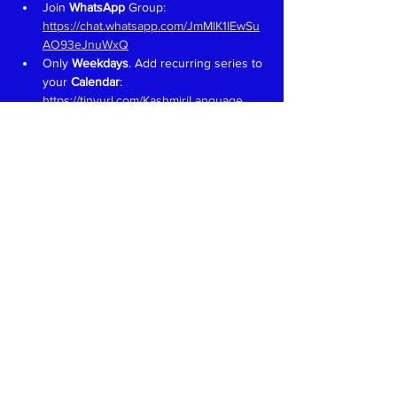
Join 
WhatsApp 
Group: 
https://chat.whatsapp.com/JmMlK1IEwSu
AO93eJnuWxQ
Only 
Weekdays
. Add recurring series to 
your 
Calendar
: 
https://tinyurl.com/KashmiriLanguage
Aim is to have fun and learn to speak in 
Kashmiri like we would in a 
family 
setting
Teachers 
proficient in speaking, 
reading and writing in Devanagari 
welcome. Write to 
kaeshirkitaab@gmail.com
Read More >
Share This Event