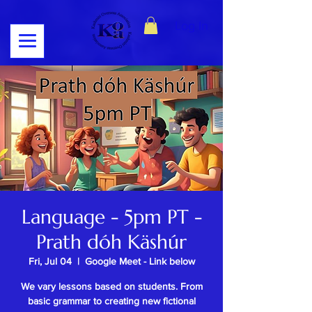
Log In
Language - 5pm PT -
Prath dóh Käshúr
Fri, Jul 04
  |  
Google Meet - Link below
We vary lessons based on students. From
basic grammar to creating new fictional