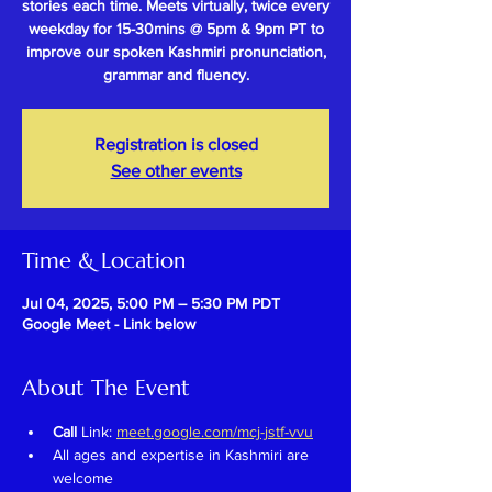
stories each time. Meets virtually, twice every
weekday for 15-30mins @ 5pm & 9pm PT to
improve our spoken Kashmiri pronunciation,
grammar and fluency.
Registration is closed
See other events
Time & Location
Jul 04, 2025, 5:00 PM – 5:30 PM PDT
Google Meet - Link below
About The Event
Call 
Link: 
meet.google.com/mcj-jstf-vvu
All ages and expertise in Kashmiri are 
welcome