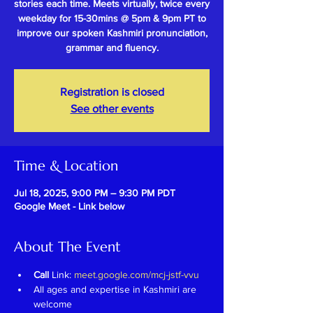
stories each time. Meets virtually, twice every
weekday for 15-30mins @ 5pm & 9pm PT to
improve our spoken Kashmiri pronunciation,
grammar and fluency.
Registration is closed
See other events
Time & Location
Jul 18, 2025, 9:00 PM – 9:30 PM PDT
Google Meet - Link below
About The Event
Call 
Link: 
meet.google.com/mcj-jstf-vvu
All ages and expertise in Kashmiri are 
welcome