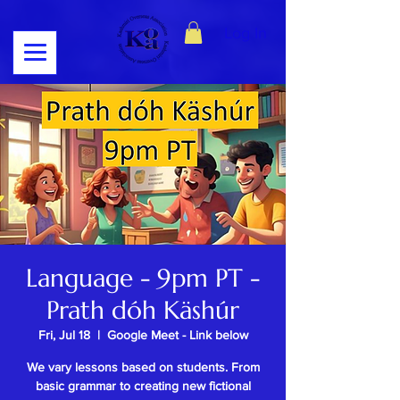
Log In
Language - 9pm PT -
Prath dóh Käshúr
Fri, Jul 18
  |  
Google Meet - Link below
We vary lessons based on students. From
basic grammar to creating new fictional