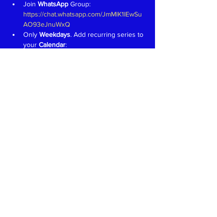
Join 
WhatsApp 
Group: 
https://chat.whatsapp.com/JmMlK1IEwSu
AO93eJnuWxQ
Only 
Weekdays
. Add recurring series to 
your 
Calendar
: 
https://tinyurl.com/KashmiriLanguage
Aim is to have fun and learn to speak in 
Kashmiri like we would in a 
family 
setting
Teachers 
proficient in speaking, 
reading and writing in Devanagari 
welcome. Write to 
event@koausa.org
Read More >
Share This Event
Kashmiri Overseas Association, Inc. (KOA)