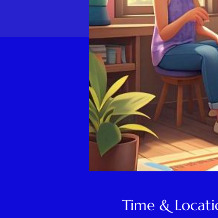
Time & Locati