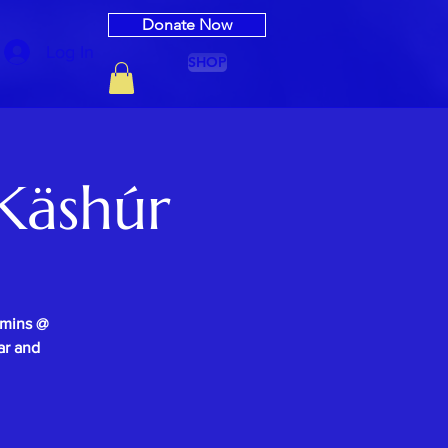
Donate Now
Log In
SHOP
Käshúr
0mins @
ar and