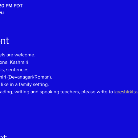
:20 PM PDT
vu
ent
els are welcome.
onal Kashmiri.
ds, sentences.
miri (Devanagari/Roman).
ike in a family setting.
eading, writing and speaking teachers, please
write
to
kaeshirkit
nt