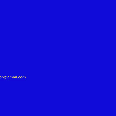
aab@gmail.com