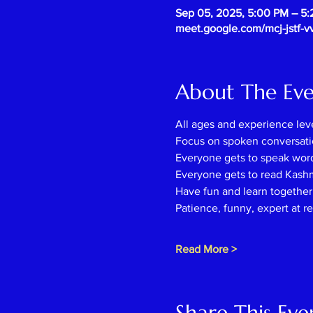
Sep 05, 2025, 5:00 PM – 5
meet.google.com/mcj-jstf-v
About The Ev
All ages and experience lev
Focus on spoken conversati
Everyone gets to speak wor
Everyone gets to read Kash
Have fun and learn together l
Patience, funny, expert at r
Read More >
Share This Eve