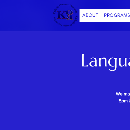
ABOUT
PROGRAMS
Langu
We mak
5pm &