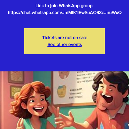
Link to join WhatsApp group:
Tickets are not on sale
See other events