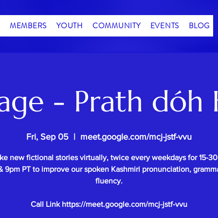
MEMBERS
YOUTH
COMMUNITY
EVENTS
BLOG
age - Prath dóh 
Fri, Sep 05
  |  
meet.google.com/mcj-jstf-vvu
e new fictional stories virtually, twice every weekdays for 15-3
 9pm PT to improve our spoken Kashmiri pronunciation, gramm
fluency.
Call Link https://meet.google.com/mcj-jstf-vvu