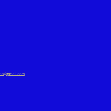
aab@gmail.com