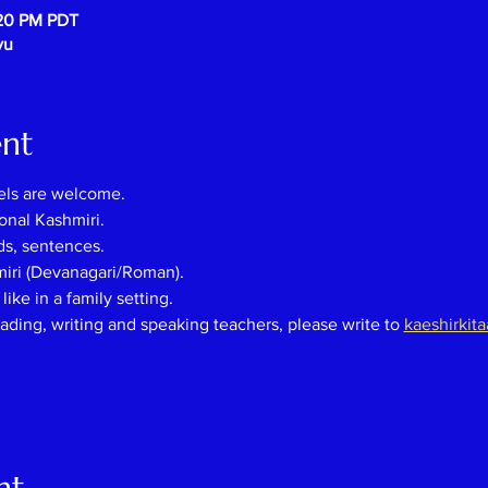
:20 PM PDT
vu
ent
els are welcome.
onal Kashmiri.
ds, sentences.
miri (Devanagari/Roman).
ike in a family setting.
eading, writing and speaking teachers, please
write
to
kaeshirkit
nt