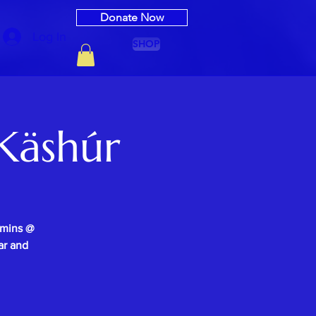
Donate Now
Log In
SHOP
Käshúr
0mins @
ar and