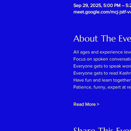
Sep 29, 2025, 5:00 PM – 5
meet.google.com/mcj-jstf-v
About The Ev
All ages and experience lev
Focus on spoken conversati
Everyone gets to speak wor
Everyone gets to read Kash
Have fun and learn together l
Patience, funny, expert at r
Read More >
Share This Eve