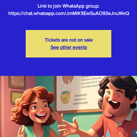
Link to join WhatsApp group:
Tickets are not on sale
See other events