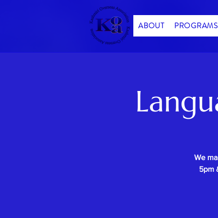
ABOUT
PROGRAMS
Langu
We mak
5pm &