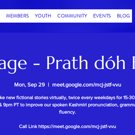
MEMBERS
YOUTH
COMMUNITY
EVENTS
BLOG
age - Prath dóh 
Mon, Sep 29
  |  
meet.google.com/mcj-jstf-vvu
e new fictional stories virtually, twice every weekdays for 15-3
 9pm PT to improve our spoken Kashmiri pronunciation, gramm
fluency.
Call Link https://meet.google.com/mcj-jstf-vvu