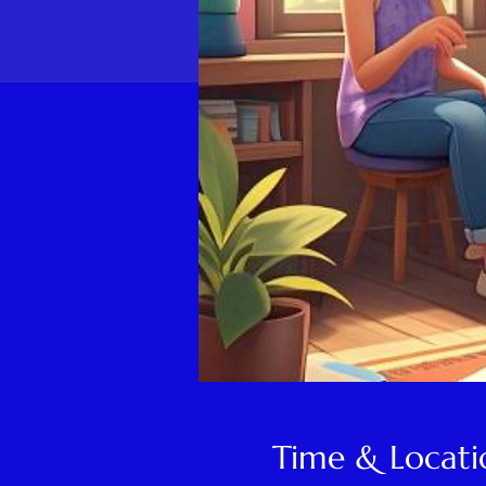
Time & Locati