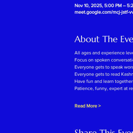
Nov 10, 2025, 5:00 PM – 5:
meet.google.com/mcj-jstf-v
About The Ev
All ages and experience lev
Focus on spoken conversati
Everyone gets to speak wor
Everyone gets to read Kash
Have fun and learn together l
Patience, funny, expert at r
Read More >
Share This Eve