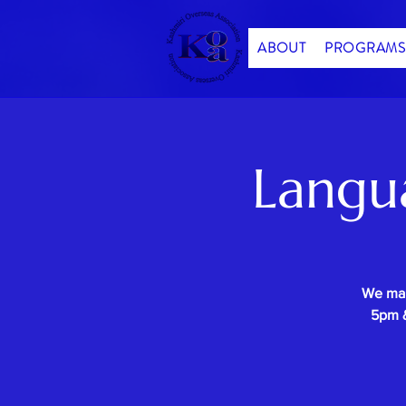
ABOUT
PROGRAMS
Langu
We mak
5pm &