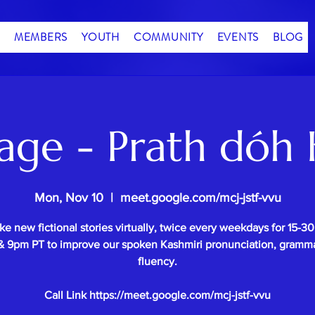
MEMBERS
YOUTH
COMMUNITY
EVENTS
BLOG
age - Prath dóh 
Mon, Nov 10
  |  
meet.google.com/mcj-jstf-vvu
e new fictional stories virtually, twice every weekdays for 15-3
 9pm PT to improve our spoken Kashmiri pronunciation, gramm
fluency.
Call Link https://meet.google.com/mcj-jstf-vvu