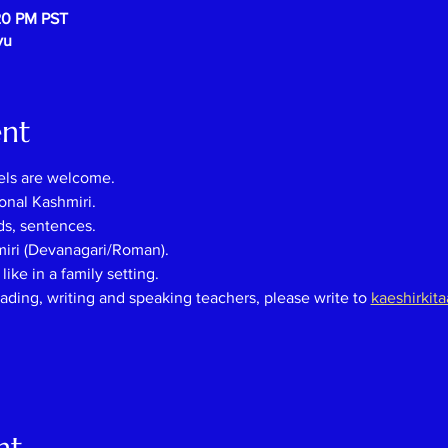
20 PM PST
vu
ent
els are welcome.
onal Kashmiri.
ds, sentences.
miri (Devanagari/Roman).
ike in a family setting.
eading, writing and speaking teachers, please
write
to
kaeshirkit
nt