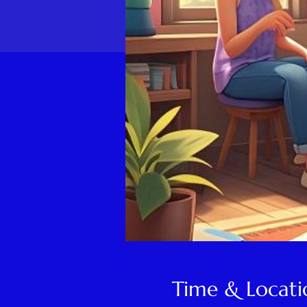
Time & Locati