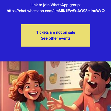
Link to join WhatsApp group:
Tickets are not on sale
See other events