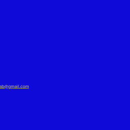
aab@gmail.com