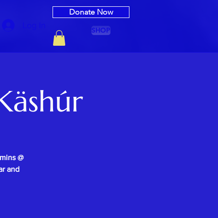
Donate Now
Log In
SHOP
Käshúr
0mins @
ar and