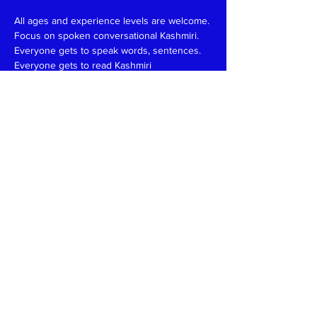
All ages and experience levels are welcome.
Focus on spoken conversational Kashmiri.
Everyone gets to speak words, sentences.
Everyone gets to read Kashmiri 
(Devanagari/Roman).
Have fun and learn together like in a family 
setting.
Patience, funny, expert at reading, writing 
and speaking teachers, please
write
to
kaeshirkitaab@gmail.com
Read More >
Share This Event
Kashmiri Overseas Association, Inc. (KOA)