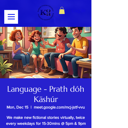
Log In
Language - Prath dóh
Käshúr
Mon, Dec 15
  |  
meet.google.com/mcj-jstf-vvu
We make new fictional stories virtually, twice
every weekdays for 15-30mins @ 5pm & 9pm