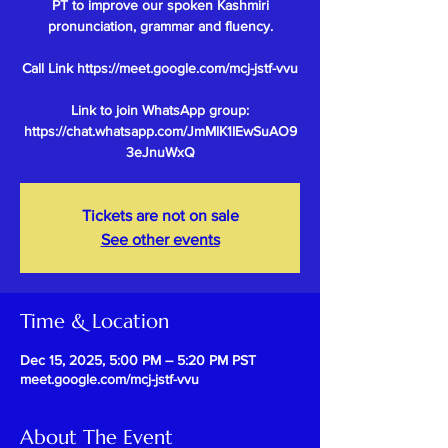
PT to improve our spoken Kashmiri
pronunciation, grammar and fluency.
Call Link https://meet.google.com/mcj-jstf-vvu
Link to join WhatsApp group:
https://chat.whatsapp.com/JmMlK1IEwSuAO9
Tickets are not on sale
See other events
Time & Location
Dec 15, 2025, 5:00 PM – 5:20 PM PST
meet.google.com/mcj-jstf-vvu
About The Event