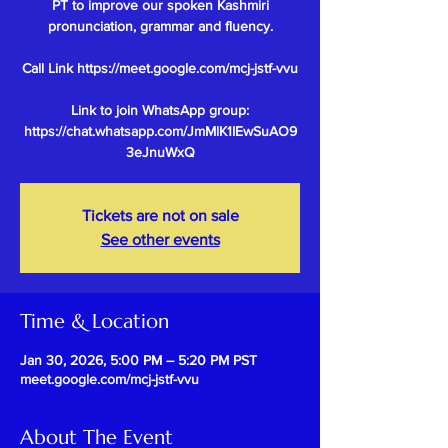
PT to improve our spoken Kashmiri
pronunciation, grammar and fluency.
Call Link https://meet.google.com/mcj-jstf-vvu
Link to join WhatsApp group:
https://chat.whatsapp.com/JmMlK1IEwSuAO9
Tickets are not on sale
See other events
Time & Location
Jan 30, 2026, 5:00 PM – 5:20 PM PST
meet.google.com/mcj-jstf-vvu
About The Event