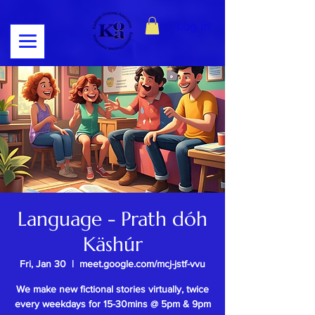
Log In
Language - Prath dóh
Käshúr
Fri, Jan 30
  |  
meet.google.com/mcj-jstf-vvu
We make new fictional stories virtually, twice
every weekdays for 15-30mins @ 5pm & 9pm