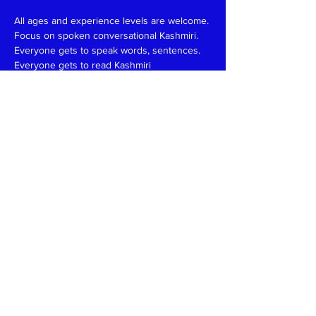
All ages and experience levels are welcome.
Focus on spoken conversational Kashmiri.
Everyone gets to speak words, sentences.
Everyone gets to read Kashmiri 
(Devanagari/Roman).
Have fun and learn together like in a family 
setting.
Patience, funny, expert at reading, writing 
and speaking teachers, please
write
to
kaeshirkitaab@gmail.com
Read More >
Share This Event
Kashmiri Overseas Association, Inc. (KOA)