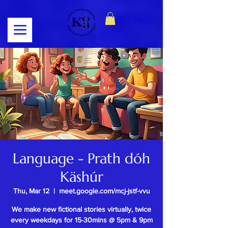
Log In
Language - Prath dóh
Käshúr
Thu, Mar 12
  |  
meet.google.com/mcj-jstf-vvu
We make new fictional stories virtually, twice
every weekdays for 15-30mins @ 5pm & 9pm