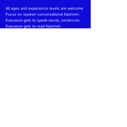
All ages and experience levels are welcome.
Focus on spoken conversational Kashmiri.
Everyone gets to speak words, sentences.
Everyone gets to read Kashmiri 
(Devanagari/Roman).
Have fun and learn together like in a family 
setting.
Patience, funny, expert at reading, writing 
and speaking teachers, please
write
to
kaeshirkitaab@gmail.com
Read More >
Share This Event
Kashmiri Overseas Association, Inc. (KOA)