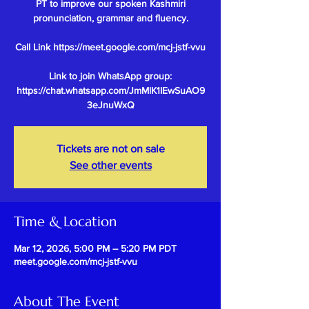
PT to improve our spoken Kashmiri
pronunciation, grammar and fluency.
Call Link https://meet.google.com/mcj-jstf-vvu
Link to join WhatsApp group:
https://chat.whatsapp.com/JmMlK1IEwSuAO9
Tickets are not on sale
See other events
Time & Location
Mar 12, 2026, 5:00 PM – 5:20 PM PDT
meet.google.com/mcj-jstf-vvu
About The Event