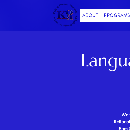
ABOUT
PROGRAMS
Langu
We 
fictiona
5pm &