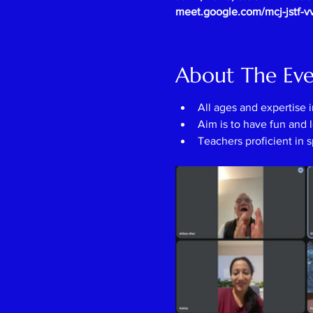
meet.google.com/mcj-jstf-v
About The Ev
All ages and expertise 
Aim is to have fun and l
Teachers proficient in 