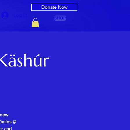
Donate Now
Log In
SHOP
Käshúr
 new
-30mins @
ar and