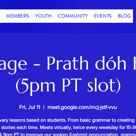
MEMBERS
YOUTH
COMMUNITY
EVENTS
BLOG
age - Prath dóh 
(5pm PT slot)
Fri, Jul 11
  |  
meet.google.com/mcj-jstf-vvu
vary lessons based on students. From basic grammar to creating
l stories each time. Meets virtually, twice every weekday for 15
 9pm PT to improve our spoken Kashmiri pronunciation, gramm