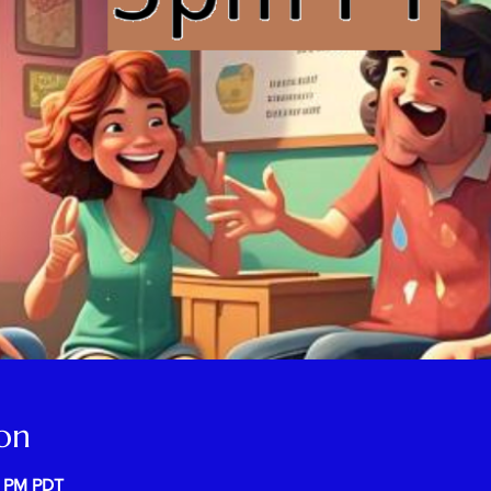
on
0 PM PDT