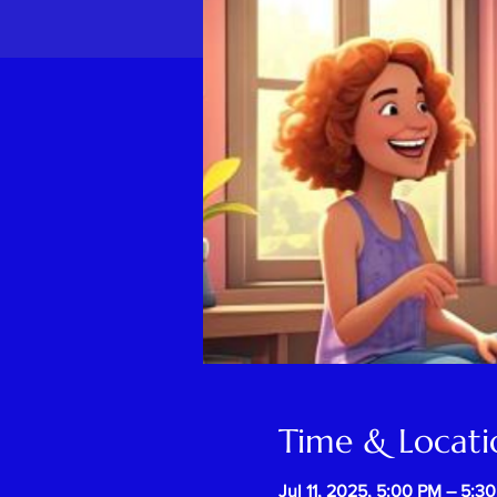
Time & Locati
Jul 11, 2025, 5:00 PM – 5:3