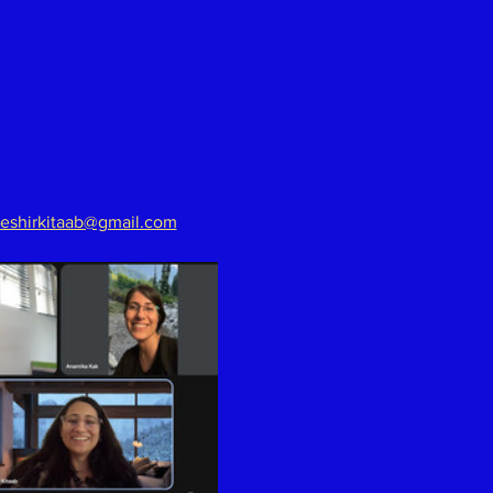
eshirkitaab@gmail.com