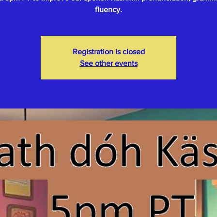
fluency.
Registration is closed
See other events