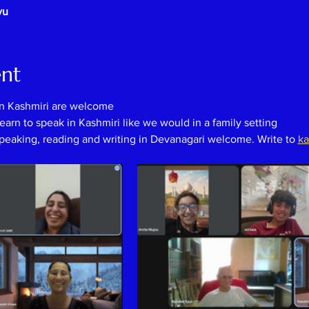
vu
ent
in Kashmiri are welcome
earn to speak in Kashmiri like we would in a family setting
speaking, reading and writing in Devanagari welcome. Write to 
ka