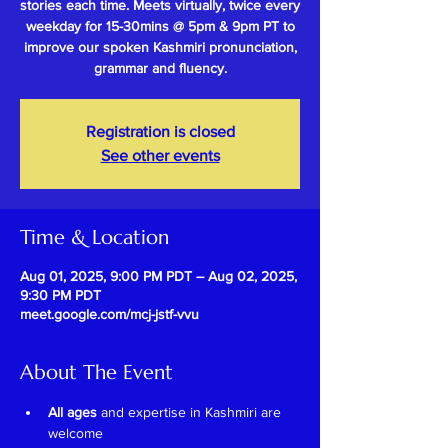
stories each time. Meets virtually, twice every
weekday for 15-30mins @ 5pm & 9pm PT to
improve our spoken Kashmiri pronunciation,
grammar and fluency.
Registration is closed
See other events
Time & Location
Aug 01, 2025, 9:00 PM PDT – Aug 02, 2025,
9:30 PM PDT
meet.google.com/mcj-jstf-vvu
About The Event
All ages
 and expertise in Kashmiri are 
welcome