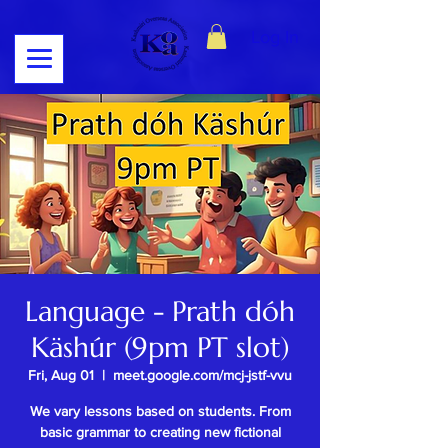
Log In
Language - Prath dóh
Käshúr (9pm PT slot)
Fri, Aug 01
  |  
meet.google.com/mcj-jstf-vvu
We vary lessons based on students. From
basic grammar to creating new fictional