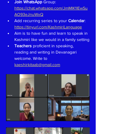
Join WhatsApp 
Group: 
https://chat.whatsapp.com/JmMlK1IEwSu
AO93eJnuWxQ
Add recurring series to your 
Calendar
: 
https://tinyurl.com/KashmiriLanguage
Aim is to have fun and learn to speak in 
Kashmiri like we would in a family setting
Teachers 
proficient in speaking, 
reading and writing in Devanagari 
welcome. Write to 
kaeshirkitaab@gmail.com