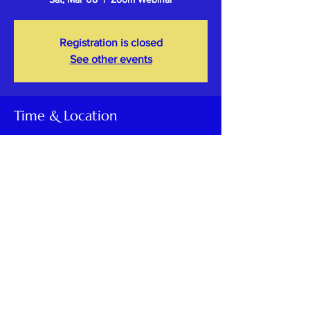
Registration is closed
See other events
Time & Location
Mar 08, 2025, 5:00 PM – 6:00 PM PST
Zoom Webinar
Share This Event
Kashmiri Overseas Association, Inc. (KOA)
is a 501(c) (3) non-profit, tax-exempt socio-cultural
organization
registered in Maryland, USA.