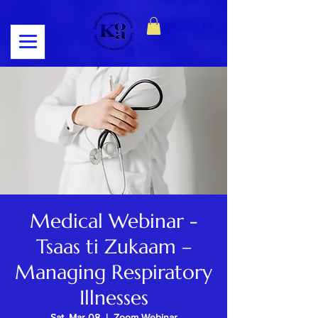
Log In
Medical Webinar -
Tsaas ti Zukaam –
Managing Respiratory
Illnesses
Sat, Mar 08
  |  
Zoom Webinar