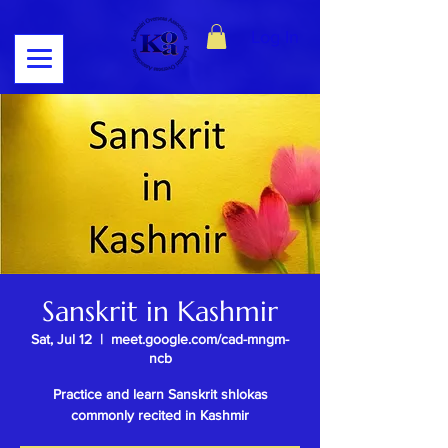
Log In
Sanskrit in Kashmir
Sat, Jul 12
  |  
meet.google.com/cad-mngm-
ncb
Practice and learn Sanskrit shlokas
commonly recited in Kashmir