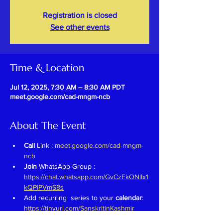
Registration is closed
See other events
Time & Location
Jul 12, 2025, 7:30 AM – 8:30 AM PDT
meet.google.com/cad-mngm-ncb
About The Event
Call 
Link : 
meet.google.com/cad-mngm-
ncb
Join 
WhatsApp Group : 
https://chat.whatsapp.com/GvCzEkONlIx1
kQPiPVmS8s
Add recurring  series to your 
calendar
: 
https://tinyurl.com/SanskritinKashmir
Previous Recordings : 