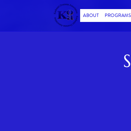
ABOUT
PROGRAMS
S