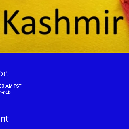
on
:30 AM PST
m-ncb
ent