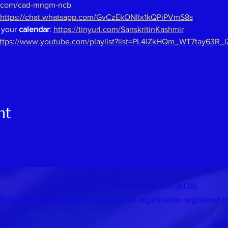
.com/cad-mngm-ncb
https://chat.whatsapp.com/GvCzEkONlIx1kQPiPVmS8s
 your 
calendar
: 
https://tinyurl.com/SanskritinKashmir
ttps://www.youtube.com/playlist?list=PL4iZkHQm_WT7tay63R_
nt
Kashmiri Overseas Association, Inc. (KOA)
 (3) non-profit, tax-exempt socio-cultural organization
registered i