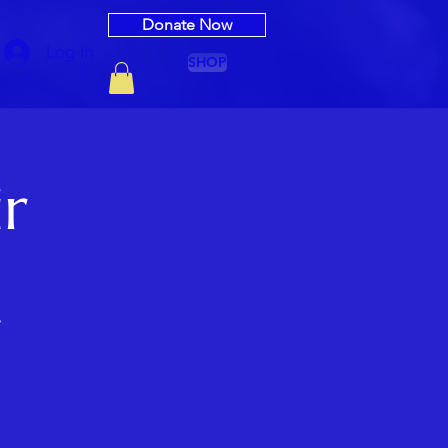
Donate Now
Log In
SHOP
ir