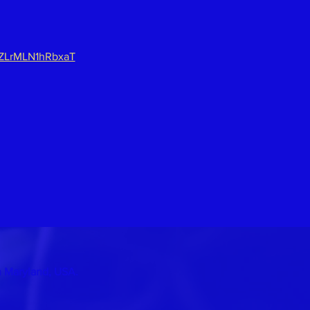
lZLrMLN1hRbxaT
n Maryland, USA.