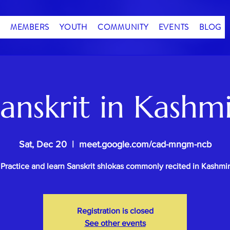
MEMBERS
YOUTH
COMMUNITY
EVENTS
BLOG
anskrit in Kashm
Sat, Dec 20
  |  
meet.google.com/cad-mngm-ncb
Practice and learn Sanskrit shlokas commonly recited in Kashmir
Registration is closed
See other events