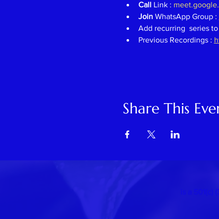
Call 
Link : 
meet.google
Join 
WhatsApp Group : 
Add recurring  series to
Previous Recordings : 
h
Share This Eve
is a 501(c)