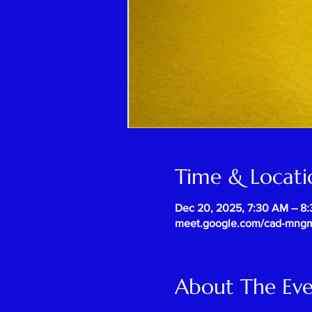
Time & Locati
Dec 20, 2025, 7:30 AM – 8
meet.google.com/cad-mng
About The Ev