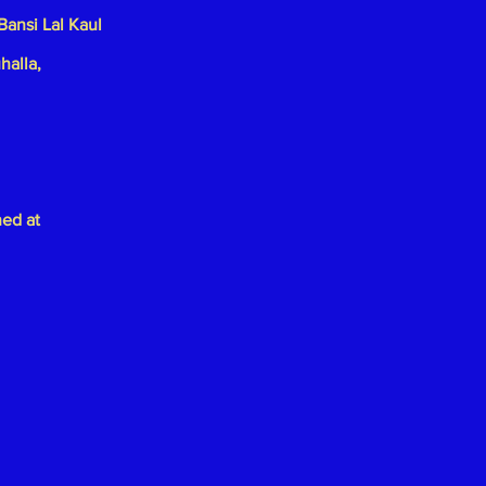
Bansi Lal Kaul
halla,
hed at