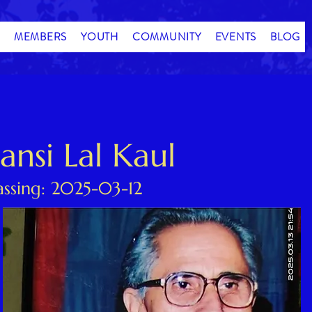
MEMBERS
YOUTH
COMMUNITY
EVENTS
BLOG
Bansi Lal Kaul
assing: 2025-03-12