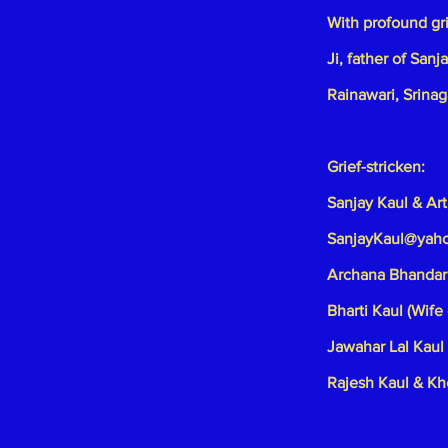
With profound gr
Ji, father of San
Rainawari, Srinag
Grief-stricken:
Sanjay Kaul & Art
SanjayKaul@yah
Archana Bhandari
Bharti Kaul (Wife 
Jawahar Lal Kaul 
Rajesh Kaul & Kh