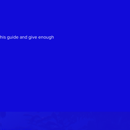
Next
e his guide and give enough 