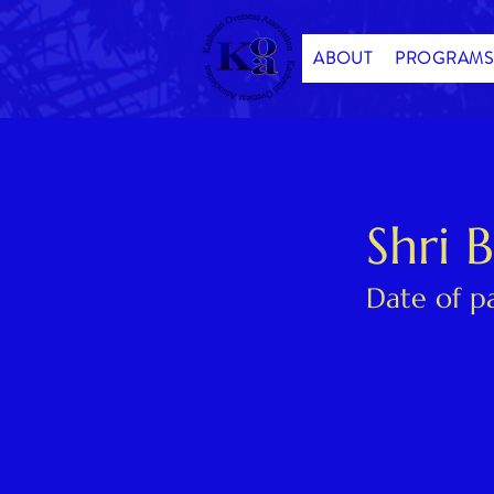
ABOUT
PROGRAMS
< Back
Shri 
Date of p