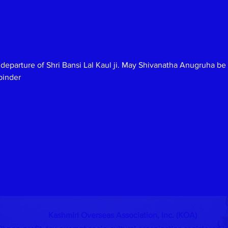
 departure of Shri Bansi Lal Kaul ji. May Shivanatha Anugruha b
binder
Kashmiri Overseas Association, Inc. (KOA)