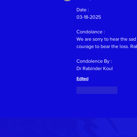
Date :
03-18-2025
Condolance :
Previous
We are sorry to hear the sad
courage to bear the loss. Ra
Condolence By :
Dr Rabinder Koul
Edited
Like
Reply