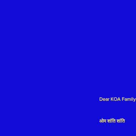
Dear KOA Family
ओम शांति शांति