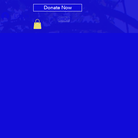
Donate Now
Log In
SHOP