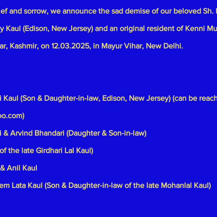
ief and sorrow, we announce the sad demise of our beloved Sh. 
jay Kaul (Edison, New Jersey) and an original resident of Kenni Mu
ar, Kashmir, on 12.03.2025, in Mayur Vihar, New Delhi.
i Kaul (Son & Daughter-in-law, Edison, New Jersey) (can be reac
oo.com
)
 & Arvind Bhandari (Daughter & Son-in-law)
of the late Girdhari Lal Kaul)
& Anil Kaul
em Lata Kaul (Son & Daughter-in-law of the late Mohanlal Kaul)