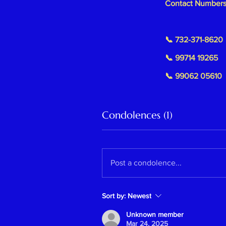
Contact Numbers
📞 732-371-8620
📞 99714 19265
📞 99062 05610
Condolences (1)
Post a condolence...
Sort by:
Newest
Unknown member
Mar 24, 2025