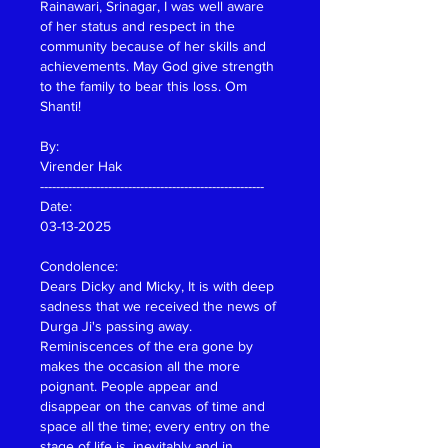
Rainawari, Srinagar, I was well aware 
of her status and respect in the 
community because of her skills and 
achievements. May God give strength 
to the family to bear this loss. Om 
Shanti!
By:
Virender Hak
--------------------------------------------------------
Date: 
03-13-2025
Condolence:
Dears Dicky and Micky, It is with deep 
sadness that we received the news of 
Durga Ji's passing away. 
Reminiscences of the era gone by 
makes the occasion all the more 
poignant. People appear and 
disappear on the canvas of time and 
space all the time; every entry on the 
stage of life is, inevitably and in 