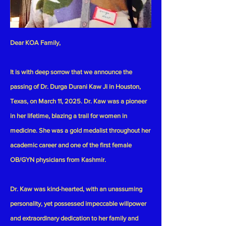
Dear KOA Family,
It is with deep sorrow that we announce the
passing of Dr. Durga Durani Kaw Ji in Houston,
Texas, on March 11, 2025. Dr. Kaw was a pioneer
in her lifetime, blazing a trail for women in
medicine. She was a gold medalist throughout her
academic career and one of the first female
OB/GYN physicians from Kashmir.
Dr. Kaw was kind-hearted, with an unassuming
personality, yet possessed impeccable willpower
and extraordinary dedication to her family and