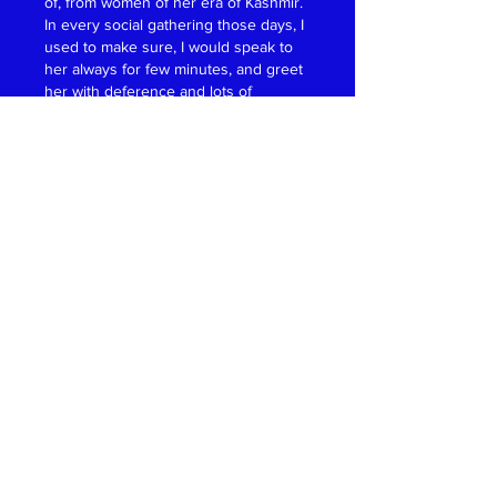
of, from women of her era of Kashmir. 
In every social gathering those days, I 
used to make sure, I would speak to 
her always for few minutes, and greet 
her with deference and lots of 
respect. She was not only history 
making professional woman, but was 
also very mild, polite and an 
extremely graceful lady. Her physical 
appearance was further Soné pé 
Suhaga, meaning she was also very 
beautiful. Women of India and Women 
of World owe a lot to pathfinder, 
vanguard women like Dr. Durga 
Durani Kaw. Look at her family, how 
many doctors she nurtured. 
Unbelievable. Passing away of Dr. 
Durga Durani Kaw is not only a great 
loss to Kaw Family but a great loss to 
professional women of the world, for 
whom Dr. Durga Durani Kaw was a de 
facto Role Model. Rest in peace Dr. 
Durga Durani Kaw, you changed the 