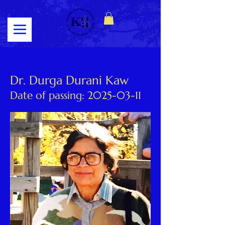
Log In
Dr. Durga Durani Kaw
Date of passing:
2025-03-11