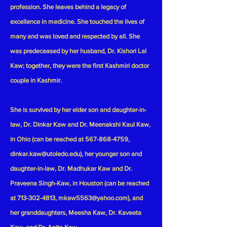
profession. She leaves behind a legacy of
excellence in medicine. She touched the lives of
many and was loved and respected by all. She
was predeceased by her husband, Dr. Kishori Lal
Kaw; together, they were the first Kashmiri doctor
couple in Kashmir.
She is survived by her elder son and daughter-in-
law, Dr. Dinkar Kaw and Dr. Meenakshi Kaul Kaw,
in Ohio (can be reached at
567-868-4759
,
dinkar.kaw@utoledo.edu
), her younger son and
daughter-in-law, Dr. Madhukar Kaw and Dr.
Praveena Singh-Kaw, in Houston (can be reached
at
713-302-4813
,
mkaw5563@yahoo.com
), and
her granddaughters, Meesha Kaw, Dr. Kaveeta