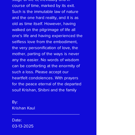
course of time, marked by its exit. 
Such is the immutable law of nature 
and the one hard reality, and it is as 
old as time itself. However, having 
walked on the pilgrimage of life all 
one's life and having experienced the 
selfless love from the embodiment, 
the very personification of love, the 
mother, parting of the ways is never 
any the easier. No words of wisdom 
can be comforting at the enormity of 
such a loss. Please accept our 
heartfelt condolences. With prayers 
for the peace eternal of the departed 
soul! Krishan, Shibni and the family
By:
Krishan Kaul
--------------------------------------------------------
Date:
03-13-2025