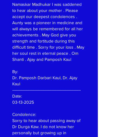
Namaskar Madhukar I was saddened 
to hear about your mother . Please 
accept our deepest condolences . 
Aunty was a pioneer in medicine and 
will always be remembered for all her 
achievements . May God give you 
strength and fortitude during this 
difficult time . Sorry for your loss . May 
her soul rest in eternal peace . Om 
Shanti . Ajay and Pamposh Kaul
By:
Dr. Pamposh Darbari Kaul, Dr. Ajay 
Kaul
--------------------------------------------------------
Date:
03-13-2025
Condolence:
Sorry to hear about passing away of 
Dr Durga Kaw. I do not know her 
personally but growing up in 