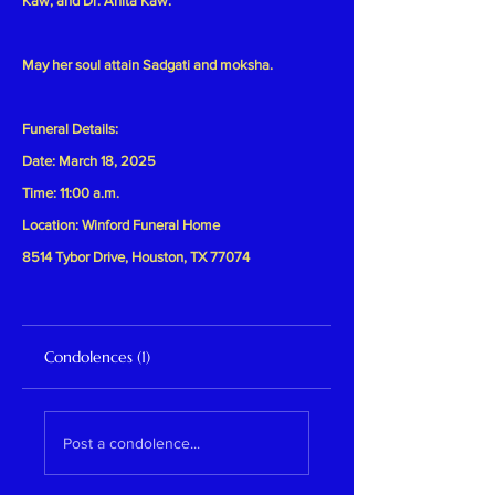
Kaw, and Dr. Anita Kaw.
May her soul attain Sadgati and moksha.
Funeral Details:
Date: March 18, 2025
Time: 11:00 a.m.
Location: Winford Funeral Home
8514 Tybor Drive, Houston, TX 77074
Condolences (1)
Post a condolence...