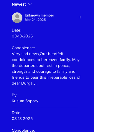
Newest
Unknown member
Mar 24, 2025
Date:
03-13-2025
Condolence:
Very sad news,Our heartfelt 
condolences to bereaved family. May 
the departed soul rest in peace, 
strength and courage to family and 
friends to bear this irreparable loss of 
dear Durga Ji.
By:
Kusum Sopory
--------------------------------------------------------
Date:
03-13-2025
Condolence: