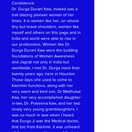
Condolence:
Dr. Durga Durani Kaw, indeed was a 
trail blazing pioneer woman of her 
times. It is women like her, on whose 
tiny but brave shoulders, women like 
myself and others on this page and in 
India and world were able to rise in 
our professions. Women like Dr. 
Durga Durani Kaw were the building 
foundations of Women Awareness 
and Jagrati not only in India but 
worldwide. I met Dr. Durga more than 
twenty years ago, here in Houston. 
Those days she used to come to 
Kashmiri functions, along with her 
very warm and kind son, Dr Madhukar 
Kaw, her very accomplished daughter-
in-law, Dr. Praveena Kaw, and her two 
lovely very young granddaughters. I 
was so much in awe when I heard 
that Durga Ji was the Medical doctor, 
that too from Kashmir, it was unheard 