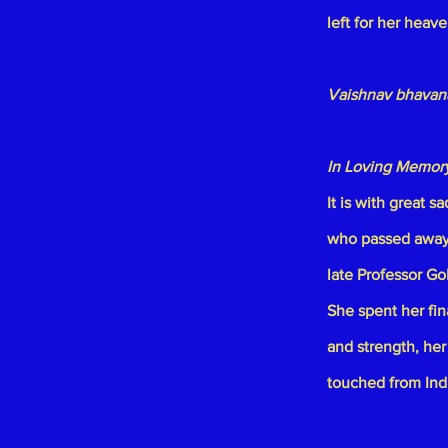
left for her heav
Vaishnav bhavana
In Loving Memor
It is with great 
who passed away 
late
Professor Go
She spent her fi
and strength, her
touched from Indi