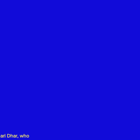
lari Dhar
, who