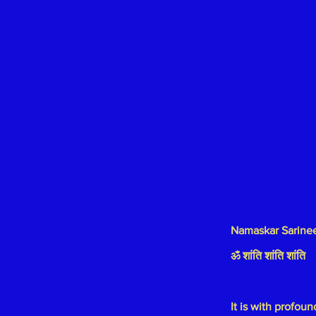
Namaskar Sarine
ॐ शांति शांति शांति
It is with profo