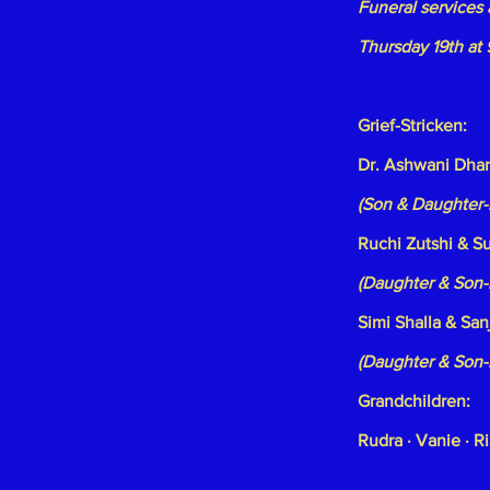
Funeral services 
Thursday 19th at
Grief-Stricken:
Dr. Ashwani Dhar
(Son & Daughter-
Ruchi Zutshi & S
(Daughter & Son-
Simi Shalla & San
(Daughter & Son-
Grandchildren:
Rudra · Vanie · Ri