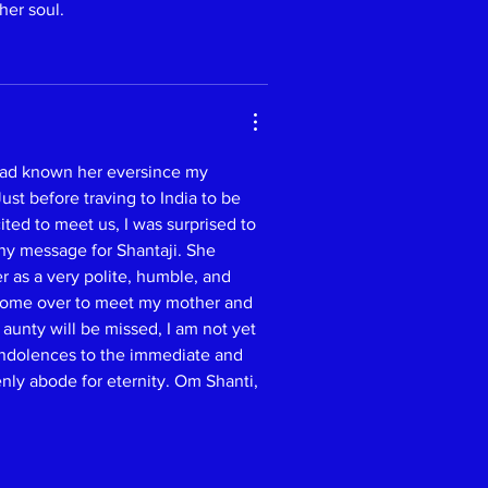
her soul.
 had known her eversince my 
st before traving to India to be 
ted to meet us, I was surprised to 
ny message for Shantaji. She 
r as a very polite, humble, and 
 come over to meet my mother and 
aunty will be missed, I am not yet 
ndolences to the immediate and 
nly abode for eternity. Om Shanti, 