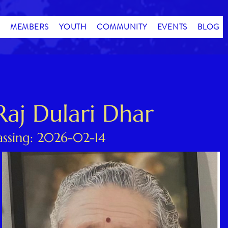
MEMBERS
YOUTH
COMMUNITY
EVENTS
BLOG
Raj Dulari Dhar
assing: 2026-02-14