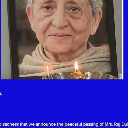
e,
und sadness that we announce the peaceful passing of
Mrs. Raj Du