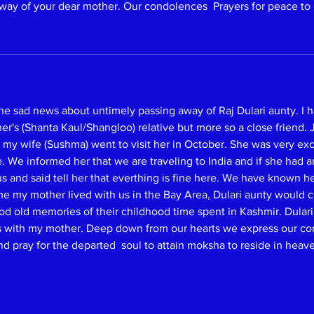
way of your dear mother. Our condolences  Prayers for peace to 
he sad news about untimely passing away of Raj Dulari aunty. I
's (Shanta Kaul/Shangloo) relative but more so a close friend. Ju
 my wife (Sushma) went to visit her in October. She was very exci
 We informed her that we are traveling to India and if she had a
 and said tell her that everthing is fine here. We have known he
ime my mother lived with us in the Bay Area, Dulari aunty would
d old memories of their childhood time spent in Kashmir. Dulari 
ws with my mother. Deep down from our hearts we express our co
pray for the departed  soul to attain moksha to reside in heave