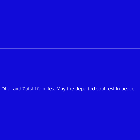
Dhar and Zutshi families. May the departed soul rest in peace.