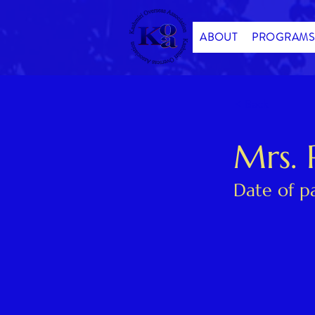
ABOUT
PROGRAMS
< Back
Mrs. 
Date of p