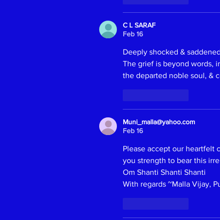
C L SARAF
Feb 16
Deeply shocked & saddened t
The grief is beyond words, im
the departed noble soul, & c
Like
Reply
Muni_malla@yahoo.com
Feb 16
Please accept our heartfelt
you strength to bear this irr
Om Shanti Shanti Shanti 
With regards ~Malla Vijay, P
Like
Reply