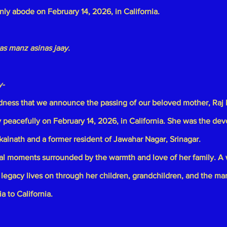
enly abode on February 14, 2026, in California.
s manz asinas jaay.
y-
sadness that we announce the passing of our beloved mother,
Raj 
peacefully on February 14, 2026, in California. She was the dev
kalnath
and a former resident of Jawahar Nagar, Srinagar.
nal moments surrounded by the warmth and love of her family. A
 legacy lives on through her children, grandchildren, and the ma
a to California.