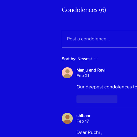
Condolences (6)
Post a condolence...
Sort by:
Newest
Manju and Ravi
Feb 21
Our deepest condolences to 
Like
Reply
Previous
shibanr
Feb 17
Dear Ruchi ,