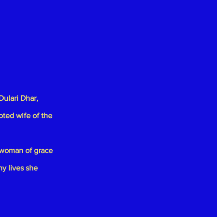
Dulari Dhar
,
oted wife of the
 woman of grace
ny lives she