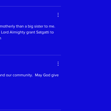
therly than a big sister to me. 
 Lord Almighty grant Satgatti to 
m 
 and our community.  May God give 