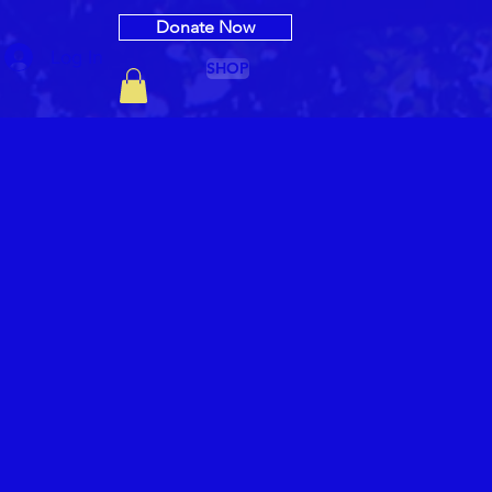
Donate Now
Log In
SHOP