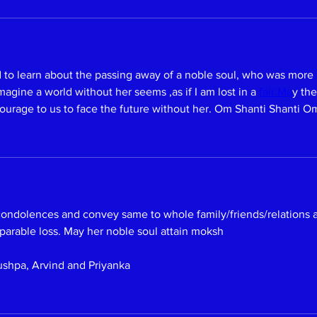
o learn about the passing away of a noble soul, who was more mo
agine a world without her seems ,as if I am lost in a 
fair.Ma
y the
ourage to us to face the future without her. Om Shanti Shanti O
 condolences and convey same to whole family/friends/relations
eparable loss. May her noble soul attain moksh 
ushpa, Arvind and Priyanka 