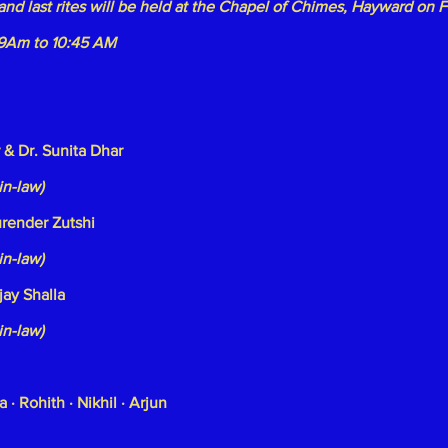
and last rites will be held at the Chapel of Chimes, Hayward on 
 9Am to 10:45 AM
 & Dr. Sunita Dhar
in-law)
urender Zutshi
in-law)
jay Shalla
in-law)
a · Rohith · Nikhil · Arjun