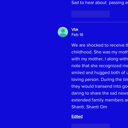
Sad to hear about  passing a
Like
Reply
Vbk
Feb 16
We are shocked to receive t
childhood. She was my mother
with my mother, I along with
note that she recognized me.
smiled and hugged both of us
loving person. During the t
they would transend into goo
daring to share the sad ne
extended family members and 
Shanti, Shanti Om
Edited
Like
Reply