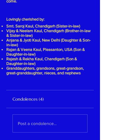
come.
Lovingly cherished by:
Smt. Saroj Kaul, Chandigarh (Sister-in-law)
Vijay & Neelam Kaul, Chandigarh (Brother-in-law
& Sister-in-law)
Anjana & Jyoti Kaul, New Delhi (Daughter & Son-
in-law)
Rajan & Veena Kaul, Pleasanton, USA (Son &
Daughter-in-law)
Rajesh & Rekha Kaul, Chandigarh (Son &
Daughter-in-law)
Granddaughters, grandsons, great-grandson,
great-granddaughter, nieces, and nephews
Condolences (4)
Post a condolence...