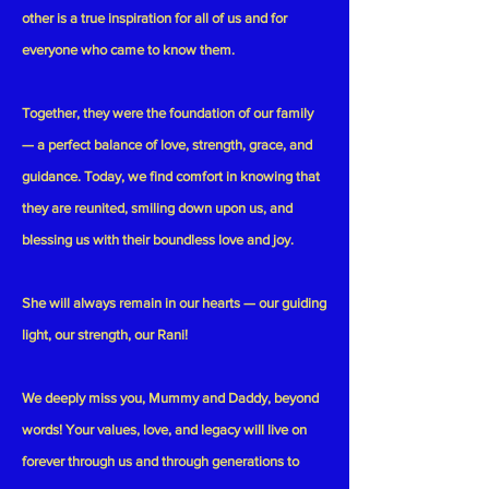
other is a true inspiration for all of us and for
everyone who came to know them.
Together, they were the foundation of our family
— a perfect balance of love, strength, grace, and
guidance. Today, we find comfort in knowing that
they are reunited, smiling down upon us, and
blessing us with their boundless love and joy.
She will always remain in our hearts — our guiding
light, our strength, our Rani!
We deeply miss you, Mummy and Daddy, beyond
words! Your values, love, and legacy will live on
forever through us and through generations to