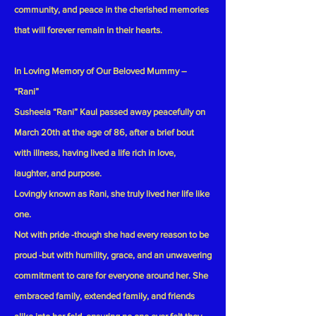
community, and peace in the cherished memories
that will forever remain in their hearts.
In Loving Memory of Our Beloved Mummy –
“Rani”
Susheela “Rani” Kaul passed away peacefully on
March 20th at the age of 86, after a brief bout
with illness, having lived a life rich in love,
laughter, and purpose.
Lovingly known as Rani, she truly lived her life like
one.
Not with pride -though she had every reason to be
proud -but with humility, grace, and an unwavering
commitment to care for everyone around her. She
embraced family, extended family, and friends