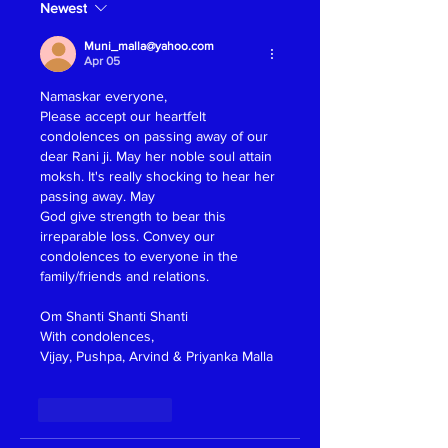
Newest
Muni_malla@yahoo.com
Apr 05
Namaskar everyone, 
Please accept our heartfelt 
condolences on passing away of our 
dear Rani ji. May her noble soul attain 
moksh. It's really shocking to hear her 
passing away. May 
God give strength to bear this 
irreparable loss. Convey our 
condolences to everyone in the 
family/friends and relations.
Om Shanti Shanti Shanti 
With condolences,
Vijay, Pushpa, Arvind & Priyanka Malla 
Like
Reply