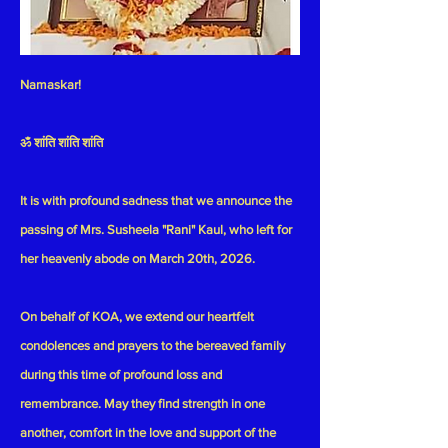
Namaskar!
ॐ शांति शांति शांति
It is with profound sadness that we announce the
passing of
Mrs. Susheela "Rani" Kaul
, who left for
her heavenly abode on
March 20th, 2026.
On behalf of KOA, we extend our heartfelt
condolences and prayers to the bereaved family
during this time of profound loss and
remembrance. May they find strength in one
another, comfort in the love and support of the