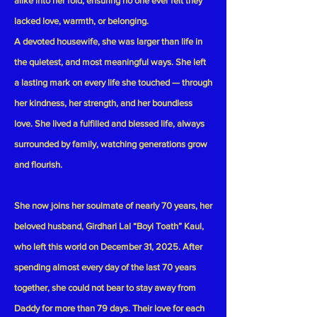
alike into her fold, ensuring no one ever felt they
lacked love, warmth, or belonging.
A devoted housewife, she was larger than life in
the quietest, and most meaningful ways. She left
a lasting mark on every life she touched — through
her kindness, her strength, and her boundless
love. She lived a fulfilled and blessed life, always
surrounded by family, watching generations grow
and flourish.
She now joins her soulmate of nearly 70 years, her
beloved husband,
Girdhari Lal “Boyi Toath” Kaul
,
who left this world on
December 31, 2025
. After
spending almost every day of the last 70 years
together, she could not bear to stay away from
Daddy for more than 79 days. Their love for each