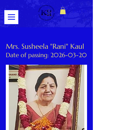
Log In
Mrs. Susheela "Rani" Kaul
Date of passing:
2026-03-20