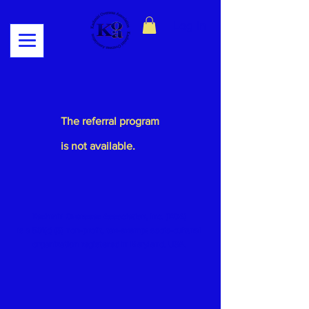
Log In
The referral program
is not available.
Kashmiri Overseas Association, Inc. (KOA)
is a 501(c) (3) non-profit, tax-exempt socio-cultural
organization
registered in Maryland, USA.